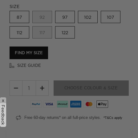
SIZE
87
92
97
102
107
112
117
122
FIND MY SIZE
SIZE GUIDE
−
+
CHOOSE COLOUR & SIZE
x
Feedback
Free 60-day returns* on all full-price styles.
*T&Cs apply