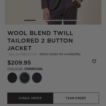
WOOL BLEND TWILL
TAILORED 2 BUTTON
JACKET
Select styles for availability
SKU
CATBEU-CHA
$209.95
COLOUR:
CHARCOAL
SINGLE ORDER
TEAM ORDER