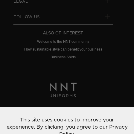
LEGAL
FOLLOW US
ALSO OF INTEREST
Welcome to the NNT community
How sustainable style can benefit your business
Business Shirts
Privacy Policy
This site uses cookies to improve your
© 2022 NNT Uniforms | All rights reserved
experience. By clicking, you agree to our
Privacy
Policy.