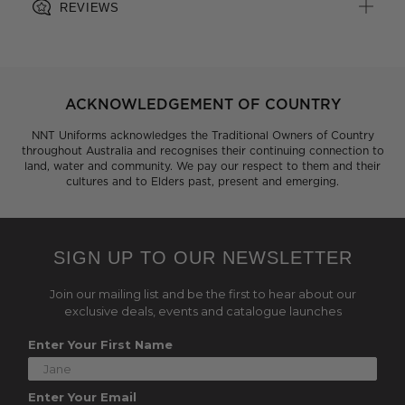
REVIEWS
ACKNOWLEDGEMENT OF COUNTRY
NNT Uniforms acknowledges the Traditional Owners of Country
throughout Australia and recognises their continuing connection to
land, water and community. We pay our respect to them and their
cultures and to Elders past, present and emerging.
SIGN UP TO OUR NEWSLETTER
Join our mailing list and be the first to hear about our
exclusive deals, events and catalogue launches
Enter Your First Name
Enter Your Email