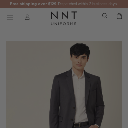
Free shipping over $129
Dispatched within 2 business days.