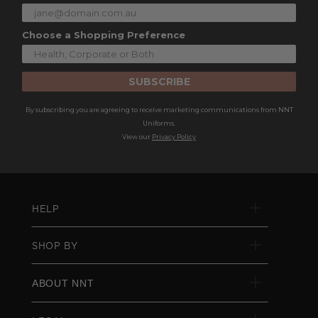
Choose a Shopping Preference
SUBSCRIBE
By subscribing you are agreeing to receive marketing communications from NNT
Uniforms.
View our
Privacy Policy
HELP
SHOP BY
ABOUT NNT