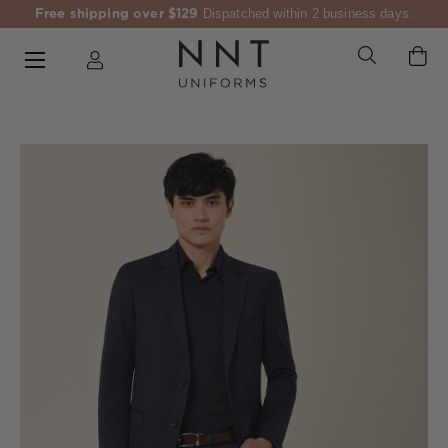
Free shipping over $129
Dispatched within 2 business days.