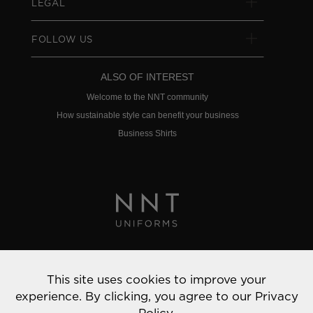
LEGAL
FOLLOW US
ALSO OF INTEREST
Welcome to the NNT community
How sustainable style can benefit your business
Business Shirts
Privacy Policy
This site uses cookies to improve your
© 2022 NNT Uniforms | All rights reserved
experience. By clicking, you agree to our
Privacy
Policy.