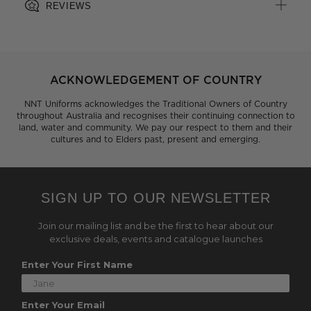
REVIEWS
ACKNOWLEDGEMENT OF COUNTRY
NNT Uniforms acknowledges the Traditional Owners of Country
throughout Australia and recognises their continuing connection to
land, water and community. We pay our respect to them and their
cultures and to Elders past, present and emerging.
SIGN UP TO OUR NEWSLETTER
Join our mailing list and be the first to hear about our
exclusive deals, events and catalogue launches
Enter Your First Name
Enter Your Email