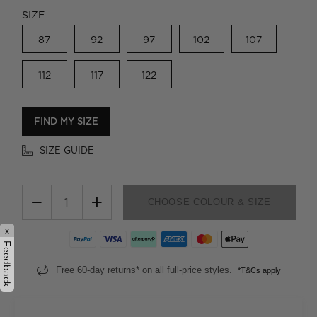
SIZE
87
92
97
102
107
112
117
122
FIND MY SIZE
SIZE GUIDE
−
+
CHOOSE COLOUR & SIZE
x
Feedback
Free 60-day returns* on all full-price styles.
*T&Cs apply