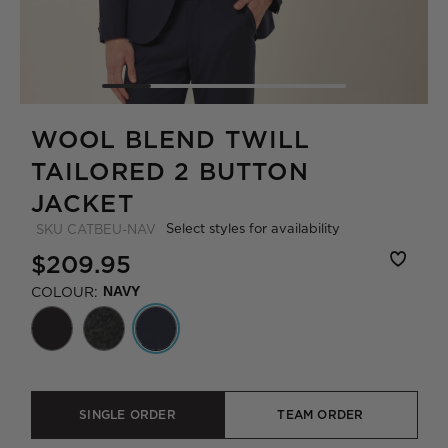
WOOL BLEND TWILL
TAILORED 2 BUTTON
JACKET
Select styles for availability
SKU
CATBEU-NAV
$209.95
COLOUR:
NAVY
SINGLE ORDER
TEAM ORDER