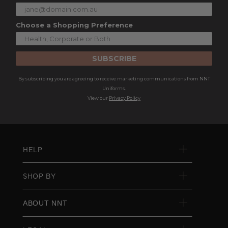
Choose a Shopping Preference
SUBSCRIBE
By subscribing you are agreeing to receive marketing communications from NNT
Uniforms.
View our
Privacy Policy
HELP
SHOP BY
ABOUT NNT