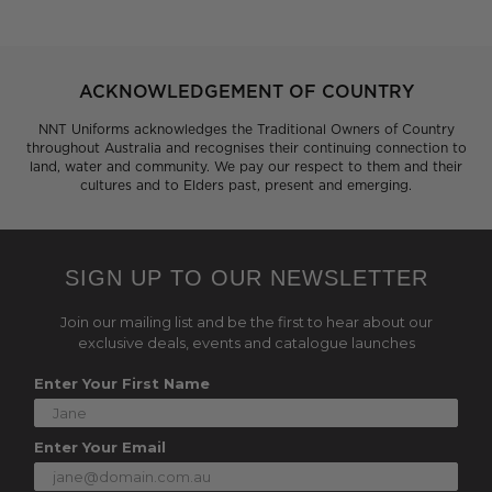
ACKNOWLEDGEMENT OF COUNTRY
NNT Uniforms acknowledges the Traditional Owners of Country
throughout Australia and recognises their continuing connection to
land, water and community. We pay our respect to them and their
cultures and to Elders past, present and emerging.
SIGN UP TO OUR NEWSLETTER
Join our mailing list and be the first to hear about our
exclusive deals, events and catalogue launches
Enter Your First Name
Enter Your Email