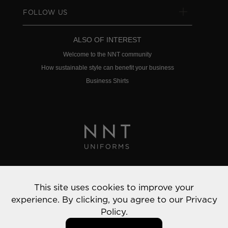
FOLLOW US
ALSO OF INTEREST
Welcome to the NNT community
How sustainable style can benefit your business
Business Shirts
Privacy Policy
This site uses cookies to improve your
© 2022 NNT Uniforms | All rights reserved
experience. By clicking, you agree to our
Privacy
Policy.