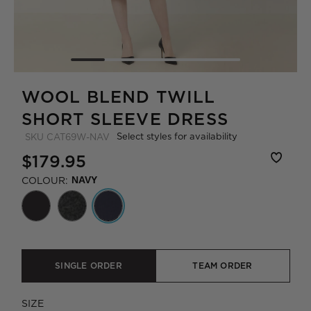
WOOL BLEND TWILL
SHORT SLEEVE DRESS
Select styles for availability
SKU
CAT69W-NAV
$179.95
COLOUR:
NAVY
SINGLE ORDER
TEAM ORDER
SIZE