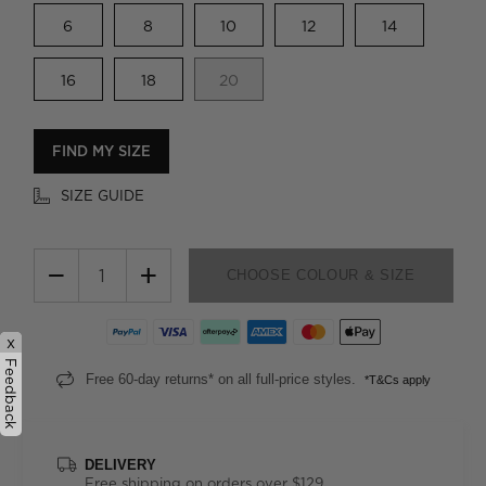
6
8
10
12
14
16
18
20
FIND MY SIZE
SIZE GUIDE
−
+
CHOOSE COLOUR & SIZE
x
Feedback
Free 60-day returns* on all full-price styles.
*T&Cs apply
DELIVERY
Free shipping on orders over $129