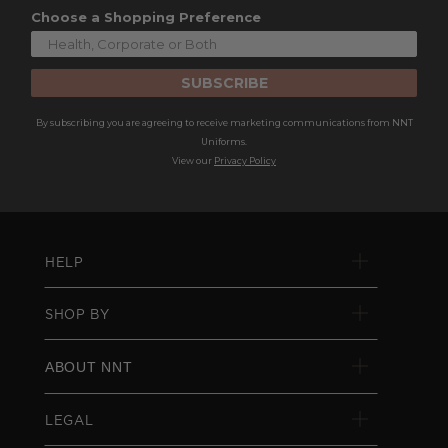
Choose a Shopping Preference
SUBSCRIBE
By subscribing you are agreeing to receive marketing communications from NNT
Uniforms.
View our
Privacy Policy
HELP
SHOP BY
ABOUT NNT
LEGAL