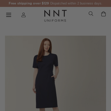
Free shipping over $129
Dispatched within 2 business days.