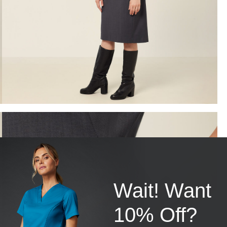
Wait! Want
10% Off?