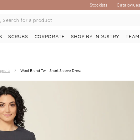
Stockists
Catalogue
S
SCRUBS
CORPORATE
SHOP BY INDUSTRY
TEAM
psuits
Wool Blend Twill Short Sleeve Dress