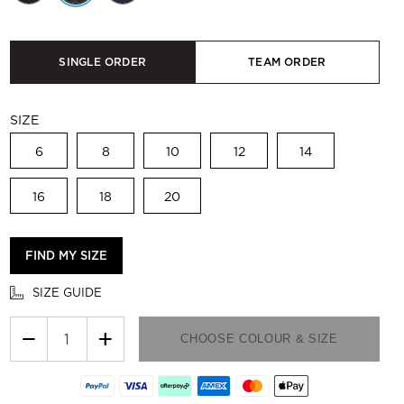
SINGLE ORDER
TEAM ORDER
SIZE
6
8
10
12
14
16
18
20
FIND MY SIZE
SIZE GUIDE
−
+
CHOOSE COLOUR & SIZE