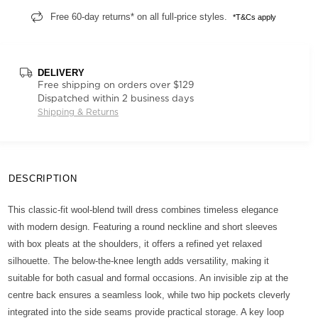
Free 60-day returns* on all full-price styles.
*T&Cs apply
DELIVERY
Free shipping on orders over $129
Dispatched within 2 business days
Shipping & Returns
DESCRIPTION
This classic-fit wool-blend twill dress combines timeless elegance
with modern design. Featuring a round neckline and short sleeves
with box pleats at the shoulders, it offers a refined yet relaxed
silhouette. The below-the-knee length adds versatility, making it
suitable for both casual and formal occasions. An invisible zip at the
centre back ensures a seamless look, while two hip pockets cleverly
integrated into the side seams provide practical storage. A key loop