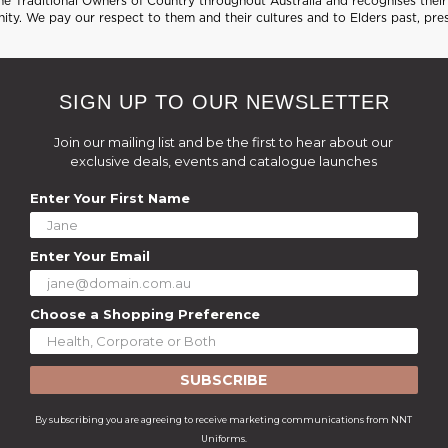
 Traditional Owners of Country throughout Australia and recognises their 
ty. We pay our respect to them and their cultures and to Elders past, pre
SIGN UP TO OUR NEWSLETTER
Join our mailing list and be the first to hear about our
exclusive deals, events and catalogue launches
Enter Your First Name
Enter Your Email
Choose a Shopping Preference
SUBSCRIBE
By subscribing you are agreeing to receive marketing communications from NNT
Uniforms.