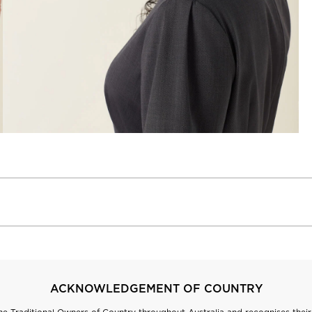
ACKNOWLEDGEMENT OF COUNTRY