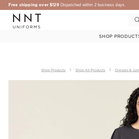
Free shipping over $129
Dispatched within 2 business days.
SHOP PRODUCT
Shop Products
Shop All Products
Dresses & Jum