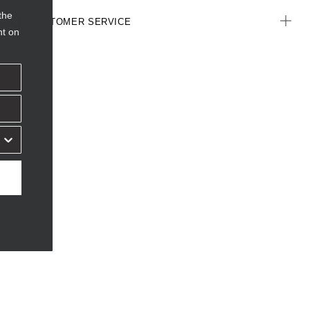
the
CUSTOMER SERVICE
nt on