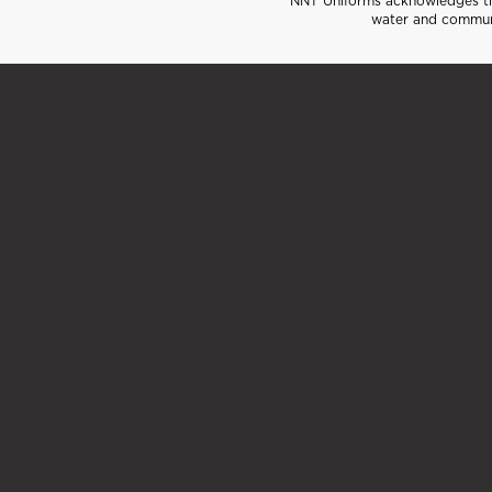
NNT Uniforms acknowledges the
water and communi