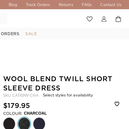
s
Blog
Track Orders
Returns
FAQs
Contact Us
 ORDERS
SALE
WOOL BLEND TWILL SHORT
SLEEVE DRESS
Select styles for availability
SKU
CAT69W-CHA
$179.95
COLOUR:
CHARCOAL