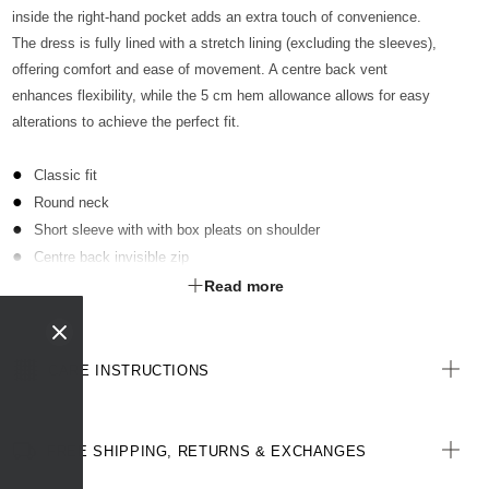
inside the right-hand pocket adds an extra touch of convenience.
The dress is fully lined with a stretch lining (excluding the sleeves),
offering comfort and ease of movement. A centre back vent
enhances flexibility, while the 5 cm hem allowance allows for easy
alterations to achieve the perfect fit.
Classic fit
Round neck
Short sleeve with with box pleats on shoulder
Centre back invisible zip
Below knee length
Read more
2 hip pockets in side seam
Key loop in RHS pocket
Fully lined (except for sleeves) with stretch lining
CARE INSTRUCTIONS
Centre back vent for ease of movement
5 cm hem allowance
All woven labels are made from recycled polyester of post-
FREE SHIPPING, RETURNS & EXCHANGES
consumer origin, including recycled plastic bottles