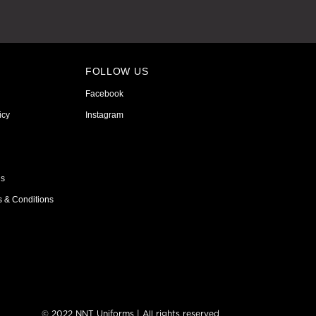
FOLLOW US
Facebook
icy
Instagram
ns
s & Conditions
© 2022 NNT Uniforms | All rights reserved