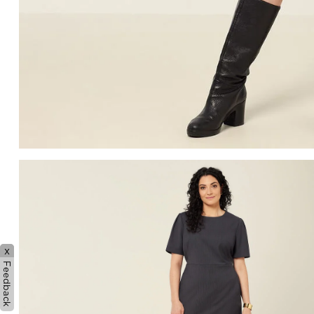
x
Feedback