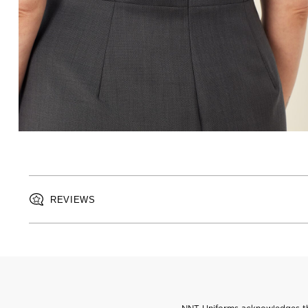
REVIEWS