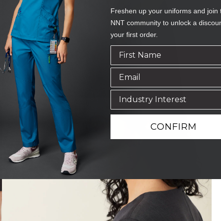
Freshen up your uniforms and join 
NNT community to unlock a discou
your first order.
CONFIRM