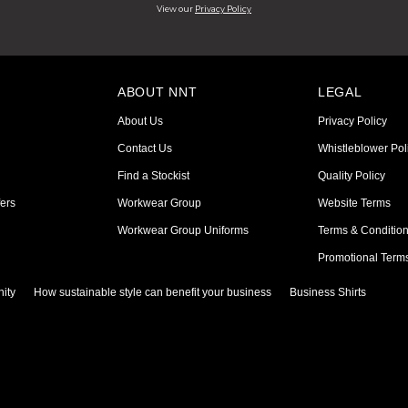
View our
Privacy Policy
ABOUT NNT
LEGAL
About Us
Privacy Policy
Contact Us
Whistleblower Pol
Find a Stockist
Quality Policy
ers
Workwear Group
Website Terms
Workwear Group Uniforms
Terms & Conditio
Promotional Term
ity
How sustainable style can benefit your business
Business Shirts