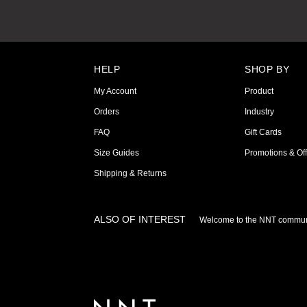
HELP
SHOP BY
My Account
Product
Orders
Industry
FAQ
Gift Cards
Size Guides
Promotions & Off
Shipping & Returns
ALSO OF INTEREST
Welcome to the NNT commun