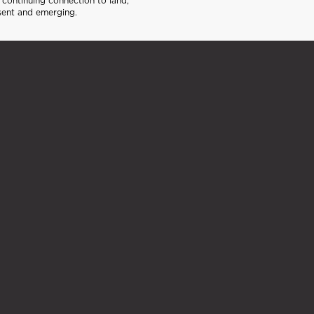
continuing connection to land,
sent and emerging.