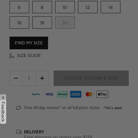
6
8
10
12
14
16
18
20
FIND MY SIZE
SIZE GUIDE
−
+
CHOOSE COLOUR & SIZE
x
Feedback
Free 60-day returns* on all full-price styles.
*T&Cs apply
DELIVERY
Free shipping on orders over $129