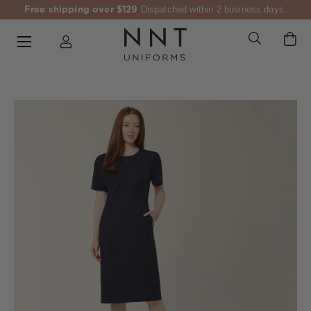
Free shipping over $129
Dispatched within 2 business days.