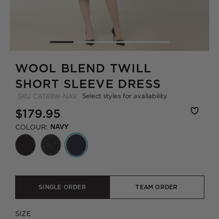
WOOL BLEND TWILL
SHORT SLEEVE DRESS
Select styles for availability
SKU
CAT69W-NAV
$179.95
COLOUR:
NAVY
SINGLE ORDER
TEAM ORDER
SIZE