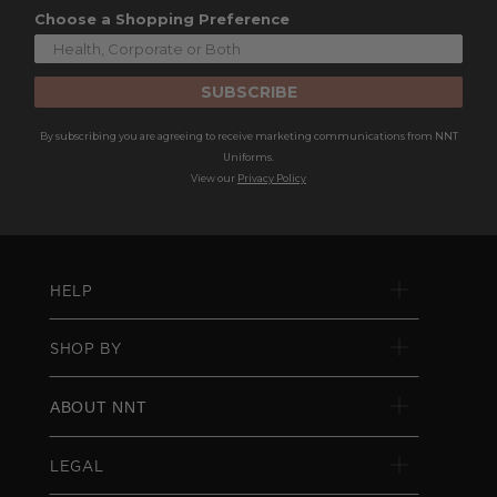
Choose a Shopping Preference
SUBSCRIBE
By subscribing you are agreeing to receive marketing communications from NNT
Uniforms.
View our
Privacy Policy
HELP
SHOP BY
ABOUT NNT
LEGAL