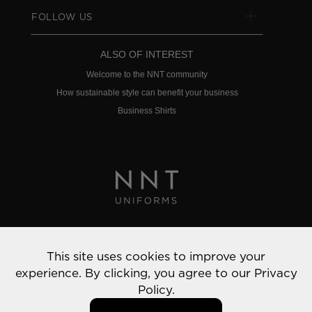
FOLLOW US
ALSO OF INTEREST
Welcome to the NNT community
How sustainable style can benefit your business
Business Shirts
Privacy Policy
This site uses cookies to improve your
© 2022 NNT Uniforms | All rights reserved
experience. By clicking, you agree to our
Privacy
Policy.