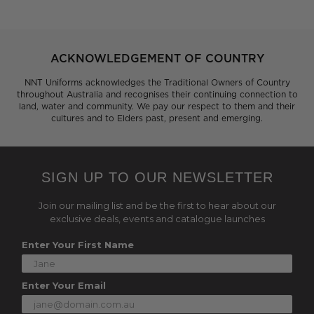
ACKNOWLEDGEMENT OF COUNTRY
NNT Uniforms acknowledges the Traditional Owners of Country
throughout Australia and recognises their continuing connection to
land, water and community. We pay our respect to them and their
cultures and to Elders past, present and emerging.
SIGN UP TO OUR NEWSLETTER
Join our mailing list and be the first to hear about our
exclusive deals, events and catalogue launches
Enter Your First Name
Enter Your Email