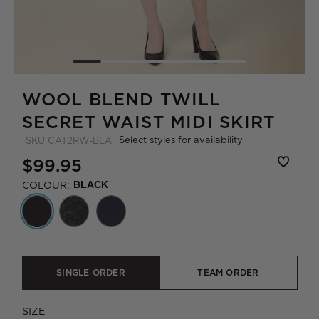
WOOL BLEND TWILL
SECRET WAIST MIDI SKIRT
Select styles for availability
SKU
CAT2RW-BLA
$99.95
COLOUR:
BLACK
SINGLE ORDER
TEAM ORDER
SIZE