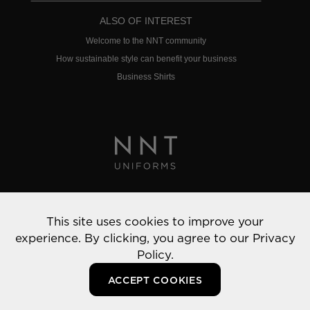
ALSO OF INTEREST
Welcome to the NNT community
How sustainable style can benefit your business
Business Shirts
Privacy Policy
This site uses cookies to improve your
© 2022 NNT Uniforms | All rights reserved
experience. By clicking, you agree to our
Privacy
Policy.
ACCEPT COOKIES