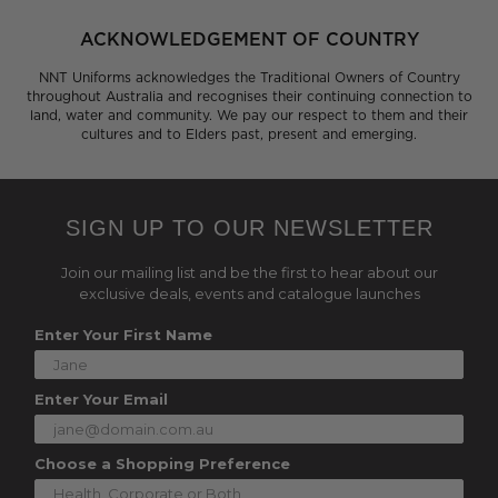
ACKNOWLEDGEMENT OF COUNTRY
NNT Uniforms acknowledges the Traditional Owners of Country
throughout Australia and recognises their continuing connection to
land, water and community. We pay our respect to them and their
cultures and to Elders past, present and emerging.
SIGN UP TO OUR NEWSLETTER
Join our mailing list and be the first to hear about our
exclusive deals, events and catalogue launches
Enter Your First Name
Enter Your Email
Choose a Shopping Preference