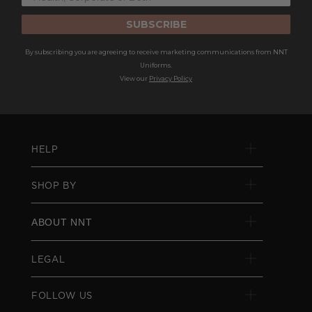
SUBSCRIBE
By subscribing you are agreeing to receive marketing communications from NNT
Uniforms.
View our
Privacy Policy
HELP
SHOP BY
ABOUT NNT
LEGAL
FOLLOW US