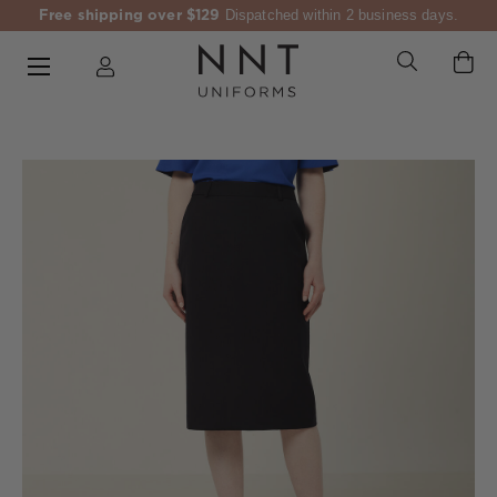
Free shipping over $129
Dispatched within 2 business days.