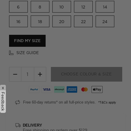
6
8
10
12
14
16
18
20
22
24
FIND MY SIZE
SIZE GUIDE
−
+
CHOOSE COLOUR & SIZE
x
Feedback
Free 60-day returns* on all full-price styles.
*T&Cs apply
DELIVERY
Free shipping on orders over $129