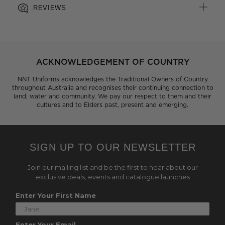
REVIEWS
ACKNOWLEDGEMENT OF COUNTRY
NNT Uniforms acknowledges the Traditional Owners of Country
throughout Australia and recognises their continuing connection to
land, water and community. We pay our respect to them and their
cultures and to Elders past, present and emerging.
SIGN UP TO OUR NEWSLETTER
Join our mailing list and be the first to hear about our
exclusive deals, events and catalogue launches
Enter Your First Name
Enter Your Email