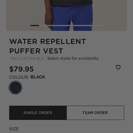
WATER REPELLENT
PUFFER VEST
Select styles for availability
SKU
CAT74K-BLK
$79.95
COLOUR:
BLACK
SINGLE ORDER
TEAM ORDER
SIZE