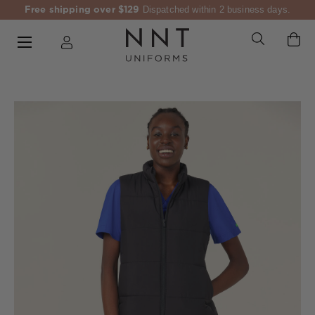
Free shipping over $129
Dispatched within 2 business days.