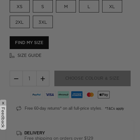
XS
S
M
L
XL
2XL
3XL
FIND MY SIZE
SIZE GUIDE
−
+
CHOOSE COLOUR & SIZE
x
Free 60-day returns* on all full-price styles.
*T&Cs apply
Feedback
DELIVERY
Free shipping on orders over $129