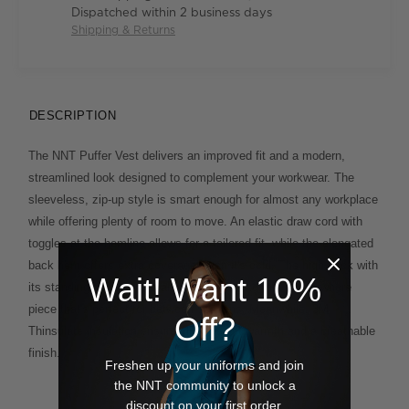
Dispatched within 2 business days
Shipping & Returns
DESCRIPTION
The NNT Puffer Vest delivers an improved fit and a modern,
streamlined look designed to complement your workwear. The
sleeveless, zip-up style is smart enough for almost any workplace
while offering plenty of room to move. An elastic draw cord with
toggles at the hemline allows for a tailored fit, while the elongated
back hem offers extra coverage when it's cold. The high neck with
Wait! Want 10%
its standing collar brings an elevated feel to this go-anywhere
piece that's perfect for between seasons. Meanwhile, 3M
Off?
Thinsulate insulation ensures lightweight warmth and a breathable
finish.
Freshen up your uniforms and join
the NNT community to unlock a
discount on your first order.