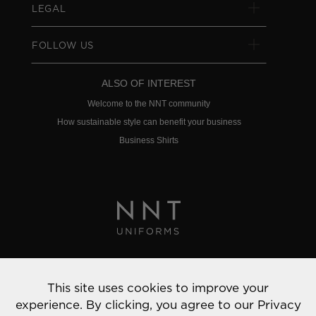
LEGAL
FOLLOW US
ALSO OF INTEREST
Welcome to the NNT community
How sustainable style can benefit your business
Business Shirts
Privacy Policy
This site uses cookies to improve your
© 2022 NNT Uniforms | All rights reserved
experience. By clicking, you agree to our
Privacy