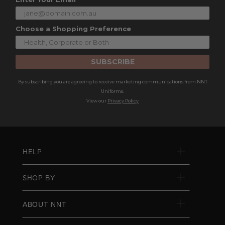
Choose a Shopping Preference
SUBSCRIBE
By subscribing you are agreeing to receive marketing communications from NNT
Uniforms.
View our
Privacy Policy
HELP
SHOP BY
ABOUT NNT