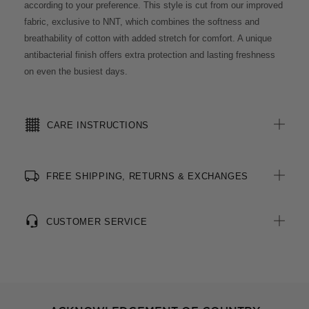
according to your preference. This style is cut from our improved
fabric, exclusive to NNT, which combines the softness and
breathability of cotton with added stretch for comfort. A unique
antibacterial finish offers extra protection and lasting freshness
on even the busiest days.
CARE INSTRUCTIONS
FREE SHIPPING, RETURNS & EXCHANGES
CUSTOMER SERVICE