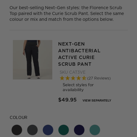
Our best-selling Next-Gen styles: the Florence Scrub
Top paired with the Curie Scrub Pant. Select the same
colour or mix and match from the options below.
NEXT-GEN
ANTIBACTERIAL
ACTIVE CURIE
SCRUB PANT
SKU
CAT3VE
(27 Reviews)
Select styles for
availability
$49.95
VIEW SEPARATELY
PRICE REDUCED FROM
TO
COLOUR