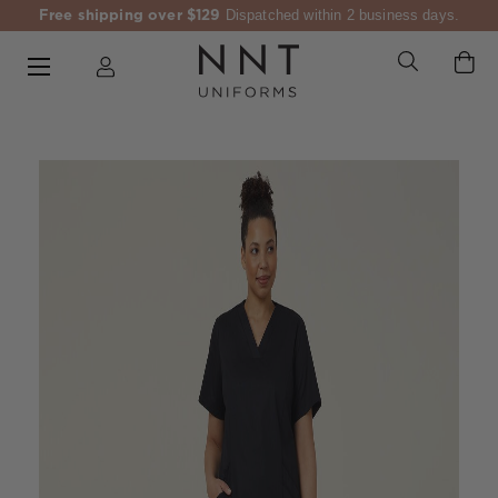
Free shipping over $129
Dispatched within 2 business days.