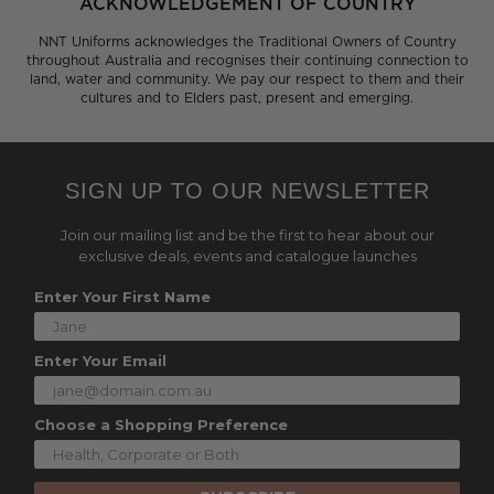
ACKNOWLEDGEMENT OF COUNTRY
NNT Uniforms acknowledges the Traditional Owners of Country
throughout Australia and recognises their continuing connection to
land, water and community. We pay our respect to them and their
cultures and to Elders past, present and emerging.
SIGN UP TO OUR NEWSLETTER
Join our mailing list and be the first to hear about our
exclusive deals, events and catalogue launches
Enter Your First Name
Enter Your Email
Choose a Shopping Preference