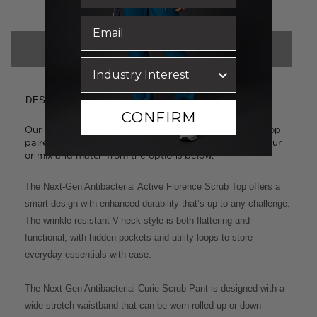
CHOOSE COLOUR & SIZE
DESCRIPTION
CONFIRM
Our best-selling Next-Gen styles: the Florence Scrub Top
paired with the Curie Scrub Pant. Select the same colour
or mix and match from the options below.
The Next-Gen Antibacterial Active Florence Scrub Top offers a
smart design with enhanced durability that’s up to any challenge.
The wrinkle-resistant V-neck style is both flattering and
functional, with hidden pockets and utility loops to store
everyday essentials with ease.
The Next-Gen Antibacterial Curie Scrub Pant is designed with a
wide stretch waistband that can be worn rolled up or down