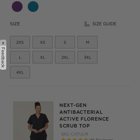
SIZE GUIDE
SIZE
2XS
XS
S
M
x
Feedback
L
XL
2XL
3XL
4XL
NEXT-GEN
ANTIBACTERIAL
ACTIVE FLORENCE
SCRUB TOP
SKU
CATULM