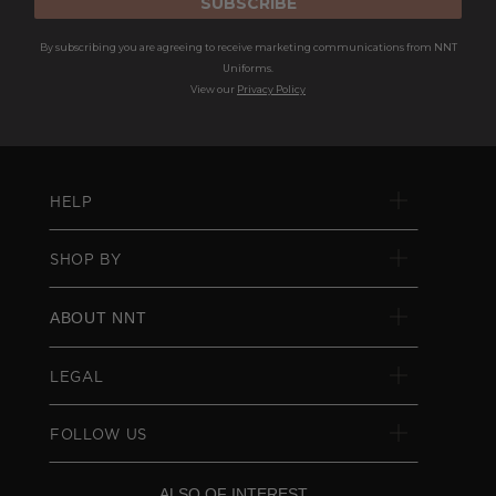
SUBSCRIBE
By subscribing you are agreeing to receive marketing communications from NNT
Uniforms.
View our
Privacy Policy
HELP
SHOP BY
ABOUT NNT
LEGAL
FOLLOW US
ALSO OF INTEREST