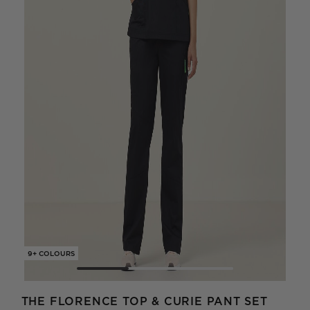
9+ COLOURS
9+ C
THE FLORENCE TOP & CURIE PANT SET