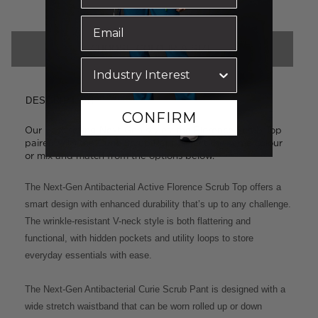
CHOOSE COLOUR & SIZE
DESCRIPTION
CONFIRM
Our best-selling Next-Gen styles: the Florence Scrub Top
paired with the Curie Scrub Pant. Select the same colour
or mix and match from the options below.
The Next-Gen Antibacterial Active Florence Scrub Top offers a
smart design with enhanced durability that’s up to any challenge.
The wrinkle-resistant V-neck style is both flattering and
functional, with hidden pockets and utility loops to store
everyday essentials with ease.
The Next-Gen Antibacterial Curie Scrub Pant is designed with a
wide stretch waistband that can be worn rolled up or down