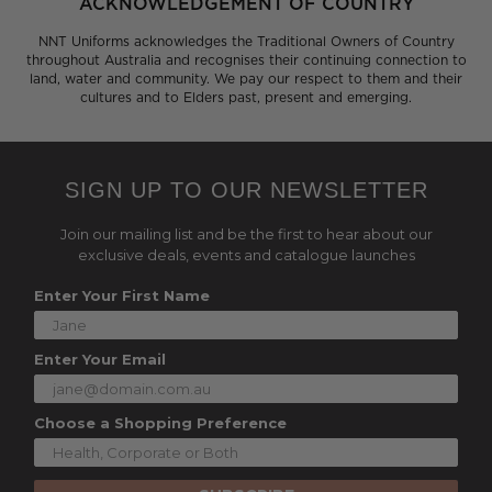
ACKNOWLEDGEMENT OF COUNTRY
NNT Uniforms acknowledges the Traditional Owners of Country
throughout Australia and recognises their continuing connection to
land, water and community. We pay our respect to them and their
cultures and to Elders past, present and emerging.
SIGN UP TO OUR NEWSLETTER
Join our mailing list and be the first to hear about our
exclusive deals, events and catalogue launches
Enter Your First Name
Enter Your Email
Choose a Shopping Preference