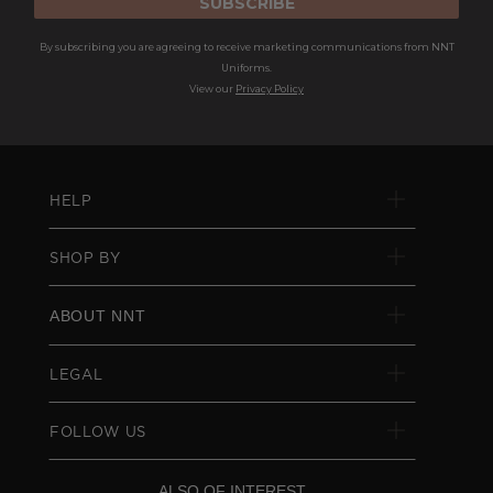
SUBSCRIBE
By subscribing you are agreeing to receive marketing communications from NNT
Uniforms.
View our
Privacy Policy
HELP
SHOP BY
ABOUT NNT
LEGAL
FOLLOW US
ALSO OF INTEREST