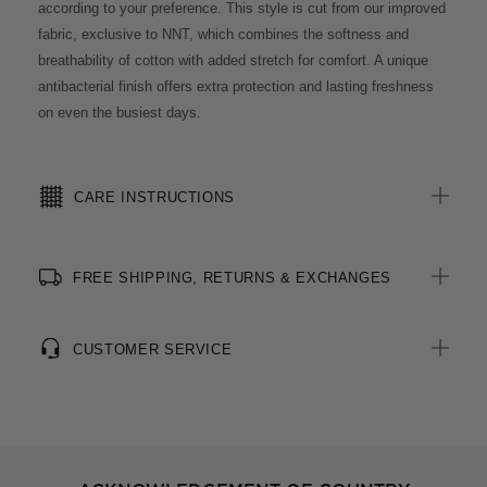
according to your preference. This style is cut from our improved
fabric, exclusive to NNT, which combines the softness and
breathability of cotton with added stretch for comfort. A unique
antibacterial finish offers extra protection and lasting freshness
on even the busiest days.
CARE INSTRUCTIONS
FREE SHIPPING, RETURNS & EXCHANGES
CUSTOMER SERVICE