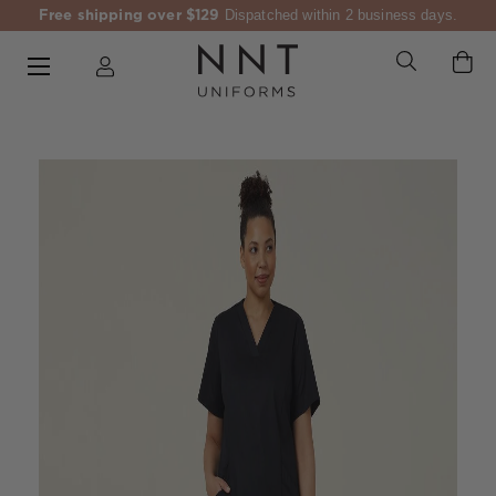
Free shipping over $129
Dispatched within 2 business days.