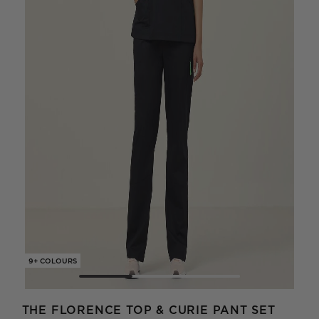
9+ COLOURS
9+ C
THE FLORENCE TOP & CURIE PANT SET