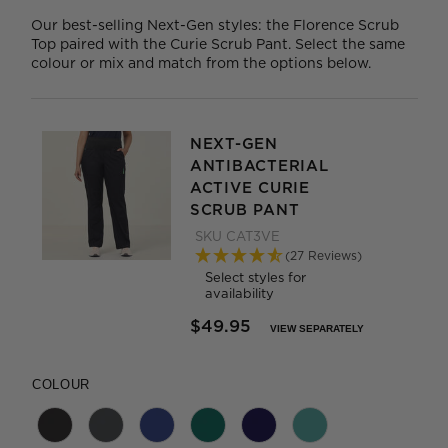
Our best-selling Next-Gen styles: the Florence Scrub
Top paired with the Curie Scrub Pant. Select the same
colour or mix and match from the options below.
NEXT-GEN
ANTIBACTERIAL
ACTIVE CURIE
SCRUB PANT
SKU
CAT3VE
(27 Reviews)
Select styles for
availability
$49.95
VIEW SEPARATELY
PRICE REDUCED FROM
TO
COLOUR