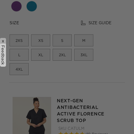
SIZE GUIDE
SIZE
2XS
XS
S
M
x
Feedback
L
XL
2XL
3XL
4XL
NEXT-GEN
ANTIBACTERIAL
ACTIVE FLORENCE
SCRUB TOP
SKU
CATULM