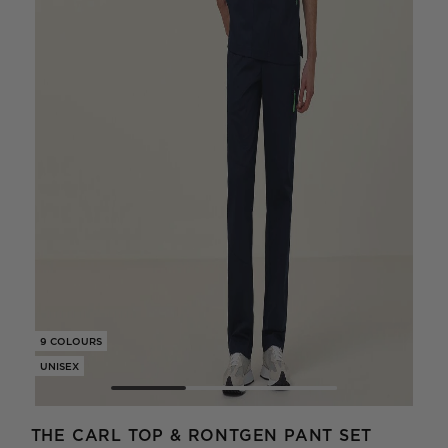
9 COLOURS
9 CO
UNISEX
UNIS
THE CARL TOP & RONTGEN PANT SET