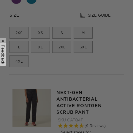
SIZE GUIDE
SIZE
2XS
XS
S
M
x
Feedback
L
XL
2XL
3XL
4XL
NEXT-GEN
ANTIBACTERIAL
ACTIVE RONTGEN
SCRUB PANT
SKU
CATQ4F
(9 Reviews)
Select styles for