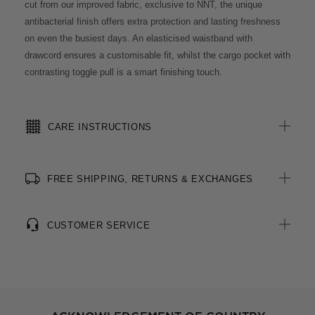
cut from our improved fabric, exclusive to NNT, the unique
antibacterial finish offers extra protection and lasting freshness
on even the busiest days. An elasticised waistband with
drawcord ensures a customisable fit, whilst the cargo pocket with
contrasting toggle pull is a smart finishing touch.
CARE INSTRUCTIONS
FREE SHIPPING, RETURNS & EXCHANGES
CUSTOMER SERVICE