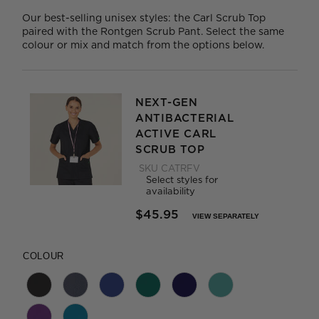
Our best-selling unisex styles: the Carl Scrub Top
paired with the Rontgen Scrub Pant. Select the same
colour or mix and match from the options below.
NEXT-GEN
ANTIBACTERIAL
ACTIVE CARL
SCRUB TOP
SKU
CATRFV
Select styles for
availability
$45.95
VIEW SEPARATELY
PRICE REDUCED FROM
TO
COLOUR