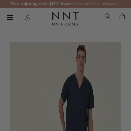
Free shipping over $129
Dispatched within 2 business days.