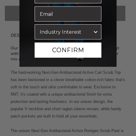
CHOOSE COLOUR & SIZE
DESCRIPTION
Our best-selling unisex styles: the Carl Scrub Top paired
CONFIRM
with the Rontgen Scrub Pant. Select the same colour or
mix and match from the options below.
The hard-working Next-Gen Antibacterial Active Carl Scrub Top
has been fashioned in a clever breathable cotton-rich fabric that's
soft to the touch and ultra comfortable to wear. Exclusive to
NNT, it's coated with a unique antibacterial finish for extra
protection and lasting freshness. In our unisex design, the
popular V neckline and short raglan sleeve remain, while handy
patch pockets are built to hold all your essentials.
The unisex Next-Gen Antibacterial Active Rontgen Scrub Pant is