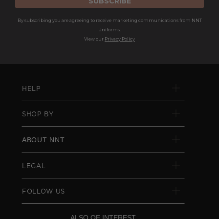
SUBSCRIBE
By subscribing you are agreeing to receive marketing communications from NNT
Uniforms.
View our
Privacy Policy
HELP
SHOP BY
ABOUT NNT
LEGAL
FOLLOW US
ALSO OF INTEREST