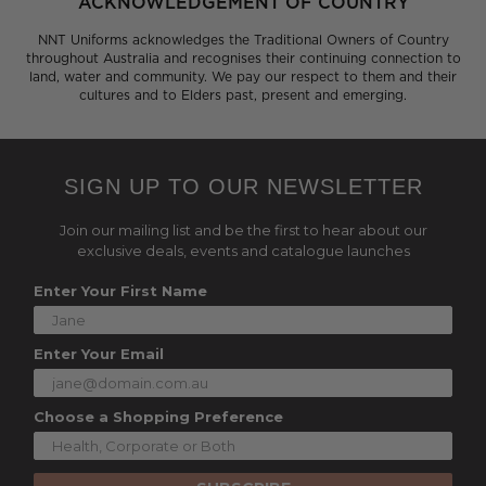
ACKNOWLEDGEMENT OF COUNTRY
NNT Uniforms acknowledges the Traditional Owners of Country
throughout Australia and recognises their continuing connection to
land, water and community. We pay our respect to them and their
cultures and to Elders past, present and emerging.
SIGN UP TO OUR NEWSLETTER
Join our mailing list and be the first to hear about our
exclusive deals, events and catalogue launches
Enter Your First Name
Enter Your Email
Choose a Shopping Preference