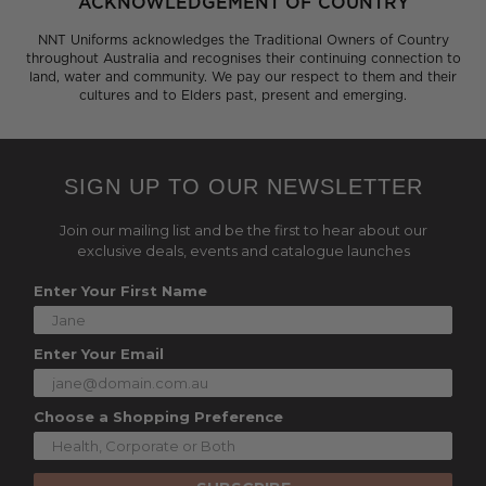
ACKNOWLEDGEMENT OF COUNTRY
NNT Uniforms acknowledges the Traditional Owners of Country
throughout Australia and recognises their continuing connection to
land, water and community. We pay our respect to them and their
cultures and to Elders past, present and emerging.
SIGN UP TO OUR NEWSLETTER
Join our mailing list and be the first to hear about our
exclusive deals, events and catalogue launches
Enter Your First Name
Enter Your Email
Choose a Shopping Preference