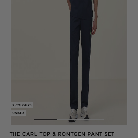
9 COLOURS
9 CO
UNISEX
UNIS
THE CARL TOP & RONTGEN PANT SET