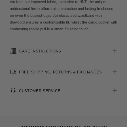
cut from our improved fabric, exclusive to NNT, the unique
antibacterial finish offers extra protection and lasting freshness
on even the busiest days. An elasticised waistband with
drawcord ensures a customisable fit, whilst the cargo pocket with
contrasting toggle pull is a smart finishing touch.
CARE INSTRUCTIONS
FREE SHIPPING, RETURNS & EXCHANGES
CUSTOMER SERVICE