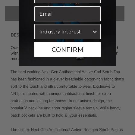
CHOOSE COLOUR & SIZE
DESCRIPTION
Our best-selling unisex styles: the Carl Scrub Top paired
CONFIRM
with the Rontgen Scrub Pant. Select the same colour or
mix and match from the options below.
The hard-working Next-Gen Antibacterial Active Carl Scrub Top
has been fashioned in a clever breathable cotton-rich fabric that's
soft to the touch and ultra comfortable to wear. Exclusive to
NNT, it's coated with a unique antibacterial finish for extra
protection and lasting freshness. In our unisex design, the
popular V neckline and short raglan sleeve remain, while handy
patch pockets are built to hold all your essentials.
The unisex Next-Gen Antibacterial Active Rontgen Scrub Pant is