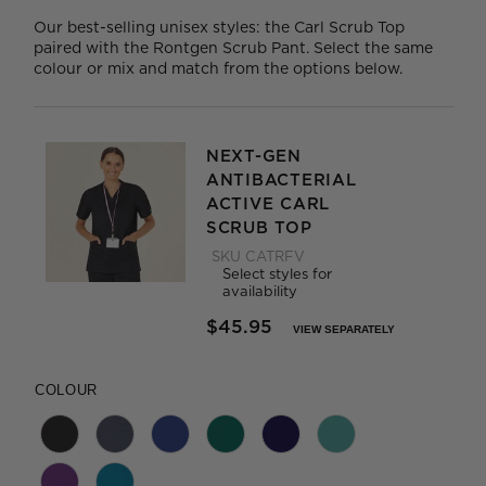
Our best-selling unisex styles: the Carl Scrub Top
paired with the Rontgen Scrub Pant. Select the same
colour or mix and match from the options below.
NEXT-GEN
ANTIBACTERIAL
ACTIVE CARL
SCRUB TOP
SKU
CATRFV
Select styles for
availability
$45.95
VIEW SEPARATELY
PRICE REDUCED FROM
TO
COLOUR