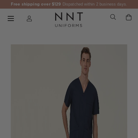
Free shipping over $129
Dispatched within 2 business days.