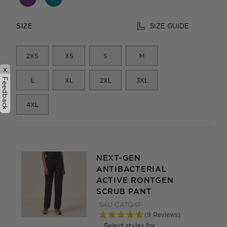
SIZE GUIDE
SIZE
2XS
XS
S
M
x
Feedback
L
XL
2XL
3XL
4XL
NEXT-GEN
ANTIBACTERIAL
ACTIVE RONTGEN
SCRUB PANT
SKU
CATQ4F
(9 Reviews)
Select styles for