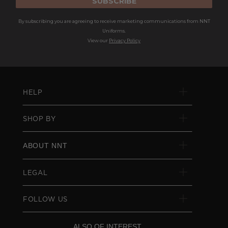
SUBSCRIBE
By subscribing you are agreeing to receive marketing communications from NNT
Uniforms.
View our
Privacy Policy
HELP
SHOP BY
ABOUT NNT
LEGAL
FOLLOW US
ALSO OF INTEREST