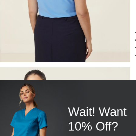
Wait! Want
10% Off?