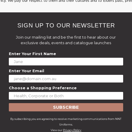
ty. We pay our respect to them and their cultures and to Elders past, pre
SIGN UP TO OUR NEWSLETTER
Join our mailing list and be the first to hear about our
exclusive deals, events and catalogue launches
Enter Your First Name
Enter Your Email
Choose a Shopping Preference
SUBSCRIBE
By subscribing you are agreeing to receive marketing communications from NNT
Uniforms.
View our
Privacy Policy