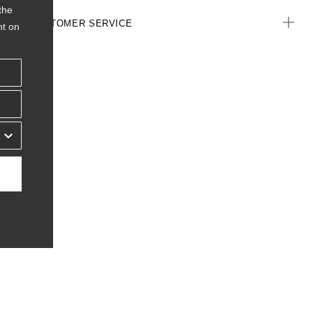
the
CUSTOMER SERVICE
nt on