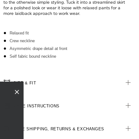
to the otherwise simple styling. Tuck it into a streamlined skirt
for a polished look or wear it loose with relaxed pants for a
more laidback approach to work wear.
Relaxed fit
Crew neckline
Asymmetric drape detail at front
Self fabric bound neckline
SIZE & FIT
CARE INSTRUCTIONS
FREE SHIPPING, RETURNS & EXCHANGES