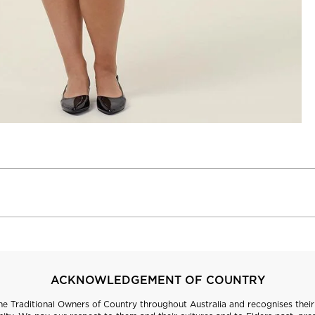
ACKNOWLEDGEMENT OF COUNTRY
 Traditional Owners of Country throughout Australia and recognises their 