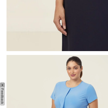
x
Feedback