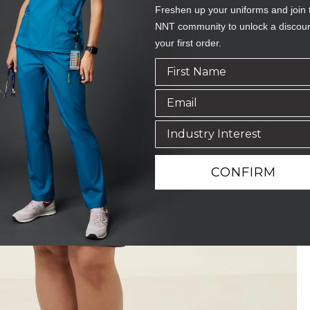
Freshen up your uniforms and join 
NNT community to unlock a discou
your first order.
CONFIRM