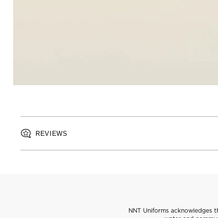
REVIEWS
NNT Uniforms acknowledges the