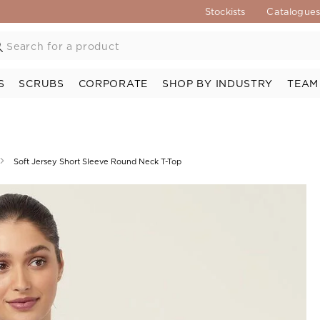
Stockists
Catalogue
S
SCRUBS
CORPORATE
SHOP BY INDUSTRY
TEAM
Soft Jersey Short Sleeve Round Neck T-Top