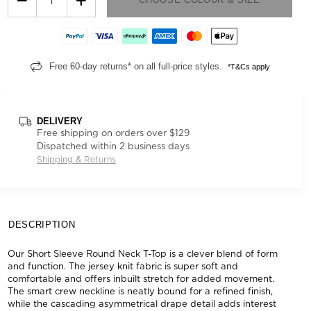
Free 60-day returns* on all full-price styles.
*T&Cs apply
DELIVERY
Free shipping on orders over $129
Dispatched within 2 business days
Shipping & Returns
DESCRIPTION
Our Short Sleeve Round Neck T-Top is a clever blend of form
and function. The jersey knit fabric is super soft and
comfortable and offers inbuilt stretch for added movement.
The smart crew neckline is neatly bound for a refined finish,
while the cascading asymmetrical drape detail adds interest