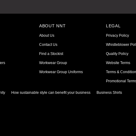
ABOUT NNT
LEGAL
About Us
Privacy Policy
Contact Us
Whistleblower Pol
Find a Stockist
Quality Policy
ers
Workwear Group
Website Terms
Workwear Group Uniforms
Terms & Conditio
Promotional Term
ity
How sustainable style can benefit your business
Business Shirts