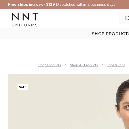
Free shipping over $129
Dispatched within 2 business days.
SHOP PRODUCT
Shop Products
Shop All Products
Tops & Tees
SALE