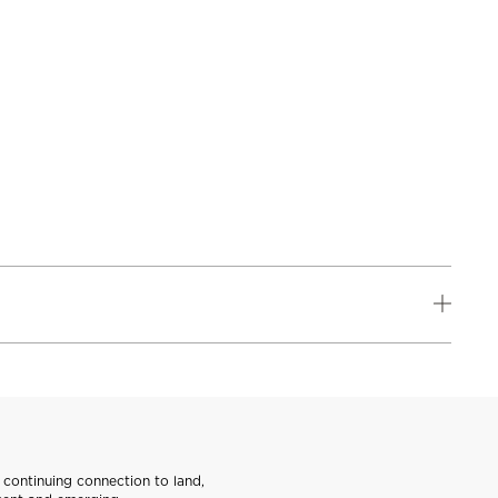
continuing connection to land,