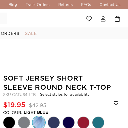
s
Blog
Track Orders
Returns
FAQs
Contact Us
 ORDERS
SALE
SOFT JERSEY SHORT
SLEEVE ROUND NECK T-TOP
Select styles for availability
SKU
CATU64-LTB
$19.95
$42.95
COLOUR:
LIGHT BLUE