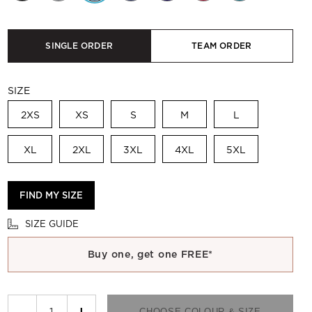
SINGLE ORDER
TEAM ORDER
SIZE
2XS
XS
S
M
L
XL
2XL
3XL
4XL
5XL
FIND MY SIZE
SIZE GUIDE
Buy one, get one FREE*
−
+
CHOOSE COLOUR & SIZE