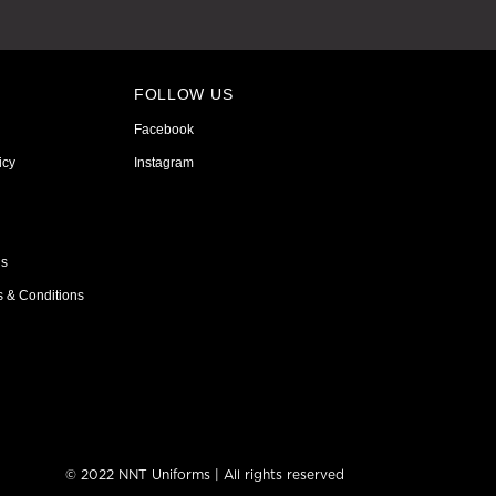
FOLLOW US
Facebook
icy
Instagram
ns
s & Conditions
© 2022 NNT Uniforms | All rights reserved