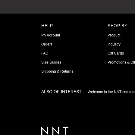
HELP
SHOP BY
My Account
Product
Orders
Industry
FAQ
Gift Cards
Size Guides
Promotions & Off
Shipping & Returns
ALSO OF INTEREST
Welcome to the NNT commun