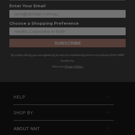
Enter Your Email
Choose a Shopping Preference
SUBSCRIBE
By subscribing you are agreeing to receive marketing communications from NNT
Uniforms.
View our
Privacy Policy
HELP
SHOP BY
ABOUT NNT