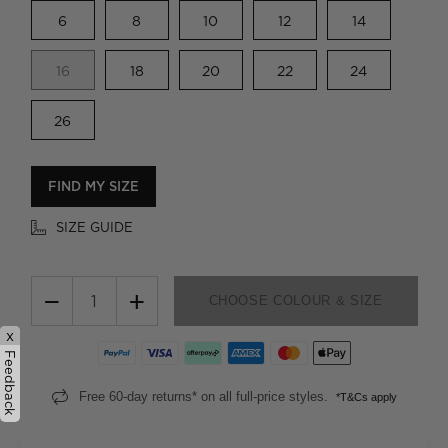
6
8
10
12
14
16
18
20
22
24
26
FIND MY SIZE
SIZE GUIDE
−
+
CHOOSE COLOUR & SIZE
x
Feedback
Free 60-day returns* on all full-price styles.
*T&Cs apply