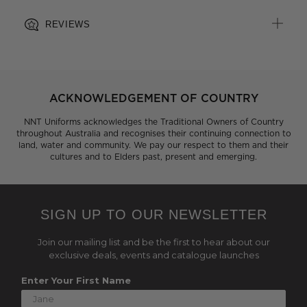
REVIEWS
ACKNOWLEDGEMENT OF COUNTRY
NNT Uniforms acknowledges the Traditional Owners of Country
throughout Australia and recognises their continuing connection to
land, water and community. We pay our respect to them and their
cultures and to Elders past, present and emerging.
SIGN UP TO OUR NEWSLETTER
Join our mailing list and be the first to hear about our
exclusive deals, events and catalogue launches
Enter Your First Name