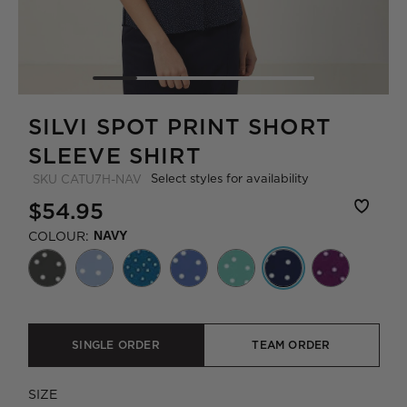
SILVI SPOT PRINT SHORT
SLEEVE SHIRT
Select styles for availability
SKU
CATU7H-NAV
$54.95
COLOUR:
NAVY
SINGLE ORDER
TEAM ORDER
SIZE