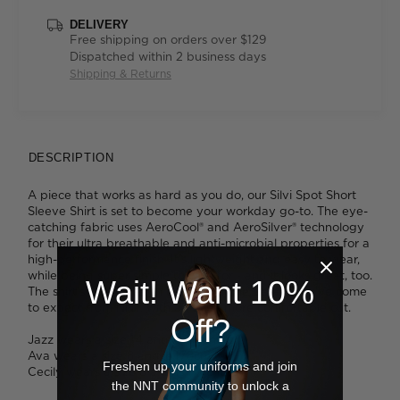
DELIVERY
Free shipping on orders over $129
Dispatched within 2 business days
Shipping & Returns
DESCRIPTION
A piece that works as hard as you do, our Silvi Spot Short
Sleeve Shirt is set to become your workday go-to. The eye-
catching fabric uses AeroCool® and AeroSilver® technology
for their ultra breathable and anti-microbial properties for a
high-performance finish. It's lightweight and easy to wear,
while being super simple to care for - and it looks great, too.
Wait! Want 10%
The shirt's smart design delivers all the details you've come
to expect from NNT, with an even more comfortable cut.
Off?
Jazz wears a size 14 and is 175cm tall.
Ava wears a size 8 and is 178cm tall.
Freshen up your uniforms and join
Cecily wears a size 8 and is 176cm tall.
the NNT community to unlock a