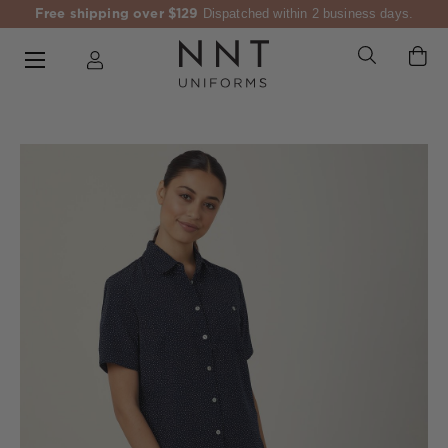
Free shipping over $129
Dispatched within 2 business days.