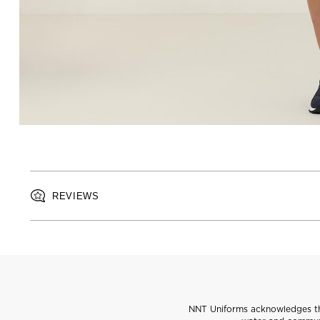
REVIEWS
NNT Uniforms acknowledges the