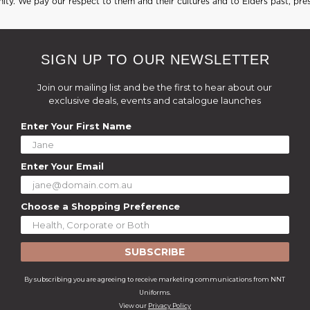
ty. We pay our respect to them and their cultures and to Elders past, pre
SIGN UP TO OUR NEWSLETTER
Join our mailing list and be the first to hear about our
exclusive deals, events and catalogue launches
Enter Your First Name
Enter Your Email
Choose a Shopping Preference
SUBSCRIBE
By subscribing you are agreeing to receive marketing communications from NNT
Uniforms.
View our
Privacy Policy