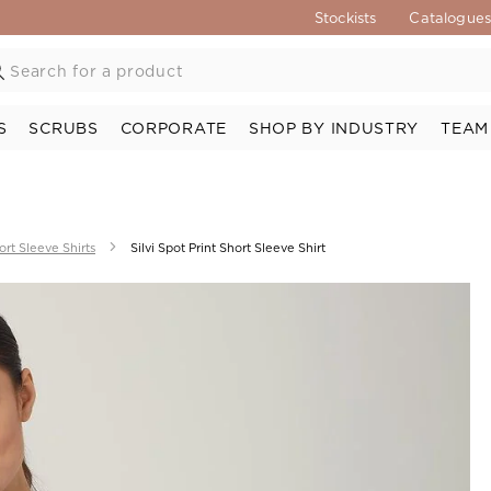
Stockists
Catalogue
S
SCRUBS
CORPORATE
SHOP BY INDUSTRY
TEAM
ort Sleeve Shirts
Silvi Spot Print Short Sleeve Shirt