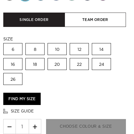
SINGLE ORDER
TEAM ORDER
SIZE
6
8
10
12
14
16
18
20
22
24
26
FIND MY SIZE
SIZE GUIDE
−
+
CHOOSE COLOUR & SIZE