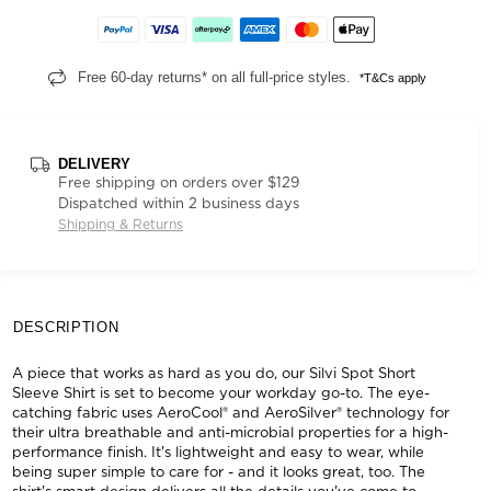
Free 60-day returns* on all full-price styles.
*T&Cs apply
DELIVERY
Free shipping on orders over $129
Dispatched within 2 business days
Shipping & Returns
DESCRIPTION
A piece that works as hard as you do, our Silvi Spot Short
Sleeve Shirt is set to become your workday go-to. The eye-
catching fabric uses AeroCool® and AeroSilver® technology for
their ultra breathable and anti-microbial properties for a high-
performance finish. It's lightweight and easy to wear, while
being super simple to care for - and it looks great, too. The