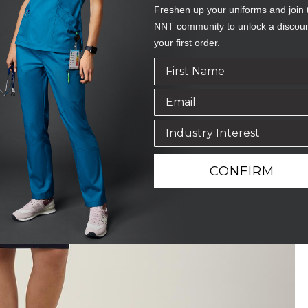
Freshen up your uniforms and join 
NNT community to unlock a discou
your first order.
CONFIRM