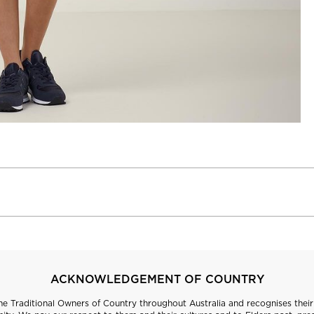
ACKNOWLEDGEMENT OF COUNTRY
 Traditional Owners of Country throughout Australia and recognises their 