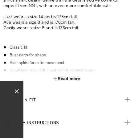
shirt's smart design delivers all the details you've come to
expect from NNT, with an even more comfortable cut.
Jazz wears a size 14 and is 175cm tall.
Ava wears a size 8 and is 178cm tall.
Cecily wears a size 8 and is 176cm tall.
Classic fit
Bust darts for shape
Side splits for extra movement
Small pocket on left chest with functional button
Action back for added extra room and comfort
Read more
Back pleats that can be unstitched for a looser fit around the waist
Hygienic, anti-microbial finish
SIZE & FIT
CARE INSTRUCTIONS