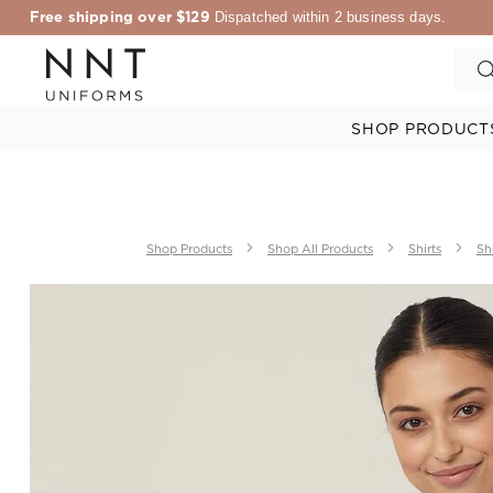
Free shipping over $129
Dispatched within 2 business days.
SHOP PRODUCT
Shop Products
Shop All Products
Shirts
Sh