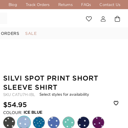
s
Blog
Track Orders
Returns
FAQs
Contact Us
 ORDERS
SALE
SILVI SPOT PRINT SHORT
SLEEVE SHIRT
Select styles for availability
SKU
CATU7H-IBL
$54.95
COLOUR:
ICE BLUE