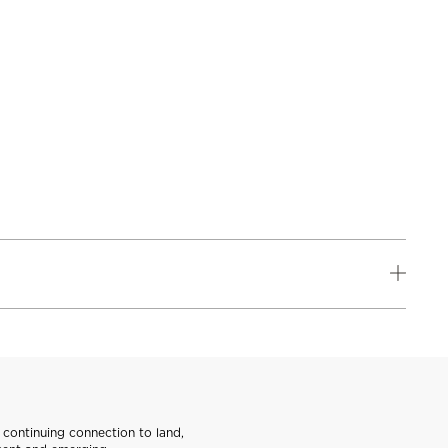
continuing connection to land,