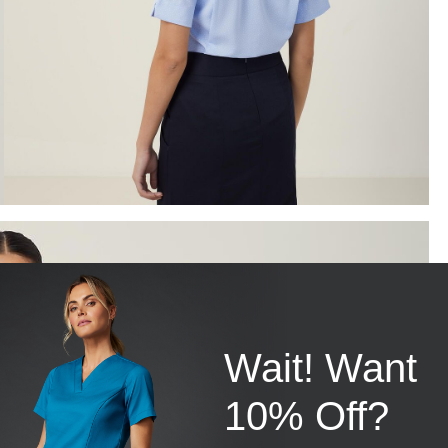
Wait! Want
10% Off?