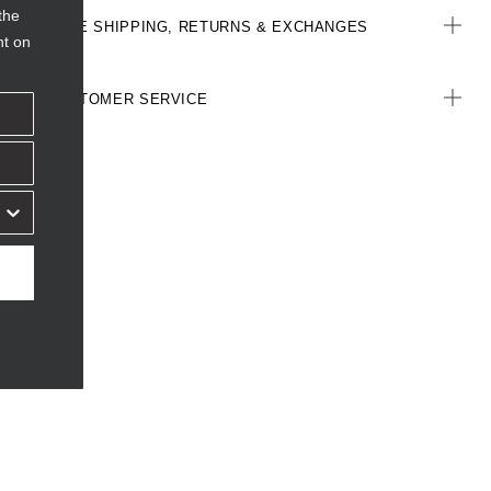
the
FREE SHIPPING, RETURNS & EXCHANGES
nt on
CUSTOMER SERVICE