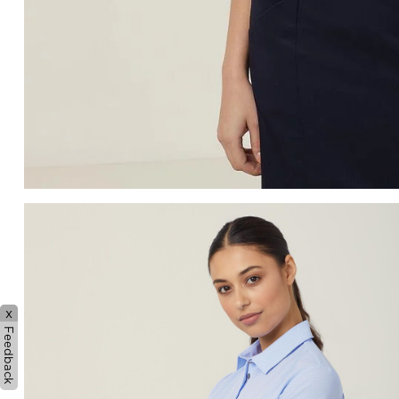
x
Feedback