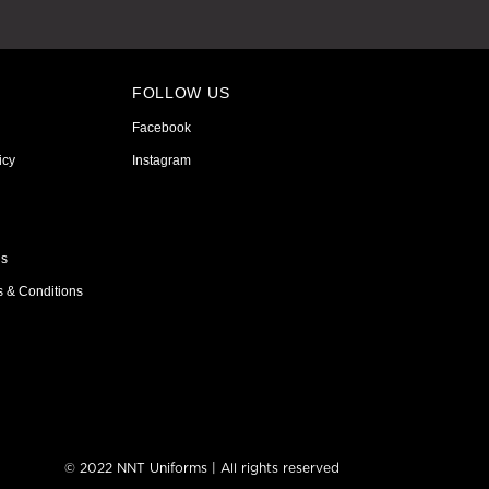
FOLLOW US
Facebook
icy
Instagram
ns
s & Conditions
© 2022 NNT Uniforms | All rights reserved