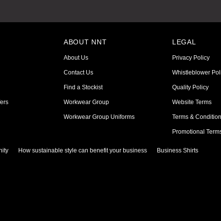
ABOUT NNT
LEGAL
About Us
Privacy Policy
Contact Us
Whistleblower Pol
Find a Stockist
Quality Policy
ers
Workwear Group
Website Terms
Workwear Group Uniforms
Terms & Conditio
Promotional Term
ity
How sustainable style can benefit your business
Business Shirts