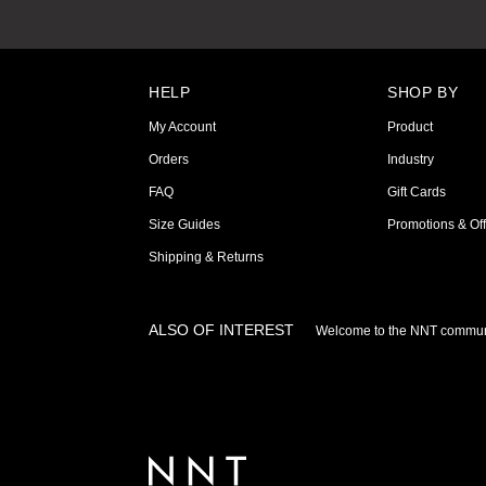
HELP
SHOP BY
My Account
Product
Orders
Industry
FAQ
Gift Cards
Size Guides
Promotions & Off
Shipping & Returns
ALSO OF INTEREST
Welcome to the NNT commun