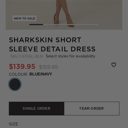
NEW TO SALE
SHARKSKIN SHORT
SLEEVE DETAIL DRESS
Select styles for availability
SKU
CAT66L-BLN
$139.95
$159.95
COLOUR:
BLUE/NAVY
SINGLE ORDER
TEAM ORDER
SIZE