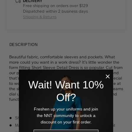
DELIVERY
Free shipping on orders over $129
Dispatched within 2 business days
Shipping & Returns
DESCRIPTION
Beautiful fabric, comfortable sleeves and pockets. What
more could you want in a work dress? It's little wonder the
form fitting Short Sleeve Detail Dress is so popular. Cut from
our premium navy Sharkskin cloth - a textured wool blend
that's lightweight and ultra luxurious - the style feels special
Wait! Want 10%
to wear. The extended sleeve offers more room to move at
the shoulder, while two functional pockets in the front seams
Off?
dial up the practicality. It's the perfect fusion of form and
function.
Freshen up your uniforms and join
the NNT community to unlock a
Short sleeve styling
discount on your first order.
Magyar sleeve detail for additional movement and better fit