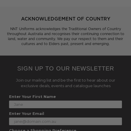
ACKNOWLEDGEMENT OF COUNTRY
NNT Uniforms acknowledges the Traditional Owners of Country
throughout Australia and recognises their continuing connection to
land, water and community. We pay our respect to them and their
cultures and to Elders past, present and emerging.
SIGN UP TO OUR NEWSLETTER
Join our mailing list and be the first to hear about our
exclusive deals, events and catalogue launches
Enter Your First Name
Enter Your Email
Choose a Shopping Preference