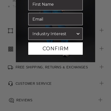
across shoulders
Two functional pockets on front seams
Centre back vent for ease of movement
Read more
Luxurious wool blend, two-toned fabric
Inbuilt stretch for movement and comfort
SIZE & FIT
CONFIRM
CARE INSTRUCTIONS
FREE SHIPPING, RETURNS & EXCHANGES
CUSTOMER SERVICE
REVIEWS