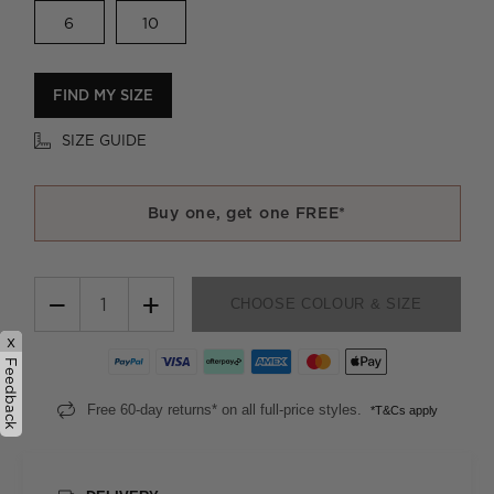
6
10
FIND MY SIZE
SIZE GUIDE
Buy one, get one FREE*
−
+
CHOOSE COLOUR & SIZE
x
Feedback
Free 60-day returns* on all full-price styles.
*T&Cs apply