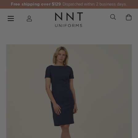
Free shipping over $129
Dispatched within 2 business days.