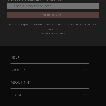
SUBSCRIBE
By subscribing you are agreeing to receive marketing communications from NNT
Uniforms.
View our
Privacy Policy
HELP
SHOP BY
ABOUT NNT
LEGAL