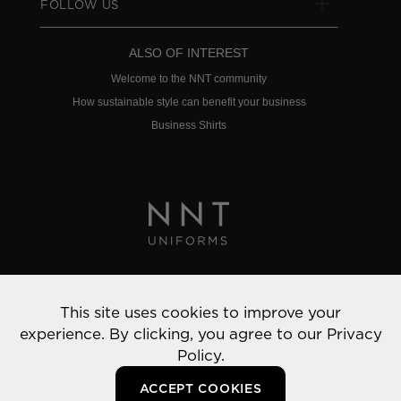
FOLLOW US
ALSO OF INTEREST
Welcome to the NNT community
How sustainable style can benefit your business
Business Shirts
Privacy Policy
This site uses cookies to improve your
© 2022 NNT Uniforms | All rights reserved
experience. By clicking, you agree to our
Privacy
Policy.
ACCEPT COOKIES