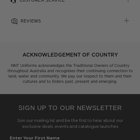
CUSTOMER SERVICE
REVIEWS
ACKNOWLEDGEMENT OF COUNTRY
NNT Uniforms acknowledges the Traditional Owners of Country
throughout Australia and recognises their continuing connection to
land, water and community. We pay our respect to them and their
cultures and to Elders past, present and emerging.
SIGN UP TO OUR NEWSLETTER
Join our mailing list and be the first to hear about our
exclusive deals, events and catalogue launches
Enter Your First Name