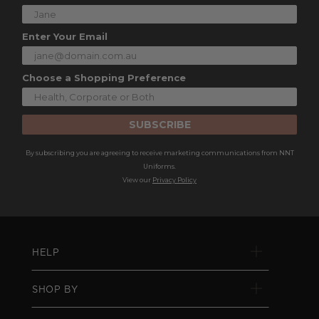
Enter Your Email
Choose a Shopping Preference
SUBSCRIBE
By subscribing you are agreeing to receive marketing communications from NNT
Uniforms.
View our
Privacy Policy
HELP
SHOP BY