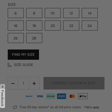
SIZE
6
8
10
12
14
16
18
20
22
24
26
28
FIND MY SIZE
SIZE GUIDE
−
+
CHOOSE COLOUR & SIZE
x
Feedback
Free 60-day returns* on all full-price styles.
*T&Cs apply