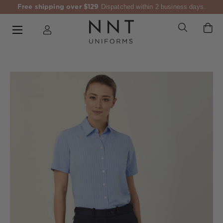
Free shipping over $129
Dispatched within 2 business days.