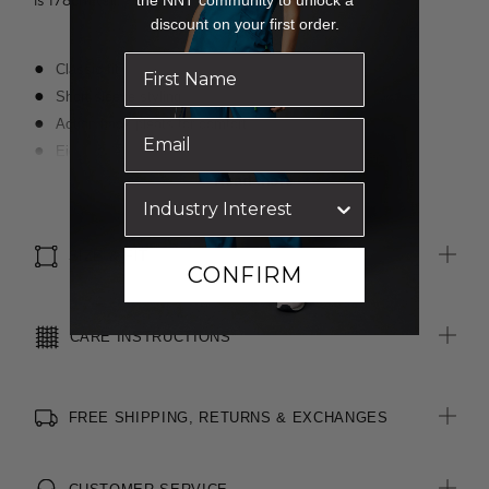
is 178cm tall.
discount on your first order.
Classic fit
Short sleeve styling
Action back pleats for comfort
Eight buttons
Bust darts for extra shaping
Read more
Back yoke
SIZE & FIT
CONFIRM
CARE INSTRUCTIONS
FREE SHIPPING, RETURNS & EXCHANGES