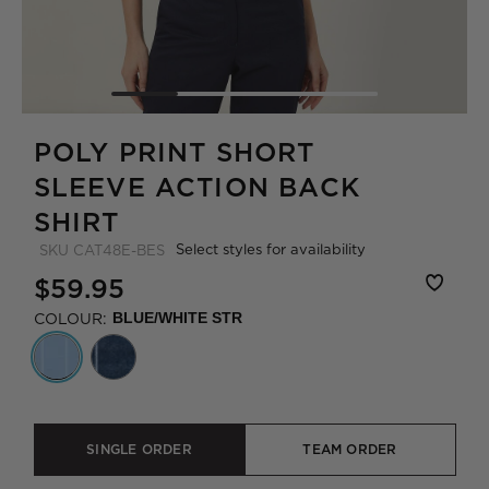
POLY PRINT SHORT
SLEEVE ACTION BACK
SHIRT
Select styles for availability
SKU
CAT48E-BES
$59.95
COLOUR:
BLUE/WHITE STR
SINGLE ORDER
TEAM ORDER