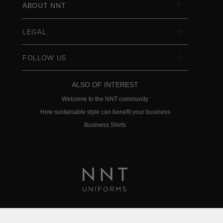
ABOUT NNT
LEGAL
FOLLOW US
ALSO OF INTEREST
Welcome to the NNT community
How sustainable style can benefit your business
Business Shirts
Privacy Policy