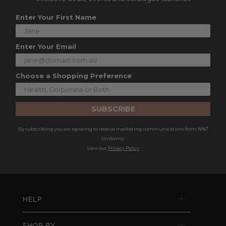
Enter Your First Name
Enter Your Email
Choose a Shopping Preference
SUBSCRIBE
By subscribing you are agreeing to receive marketing communications from NNT
Uniforms.
View our
Privacy Policy
HELP
SHOP BY