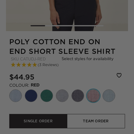
POLY COTTON END ON
END SHORT SLEEVE SHIRT
Select styles for availability
SKU
CATUDJ-RED
(3 Reviews)
$44.95
COLOUR:
RED
SINGLE ORDER
TEAM ORDER