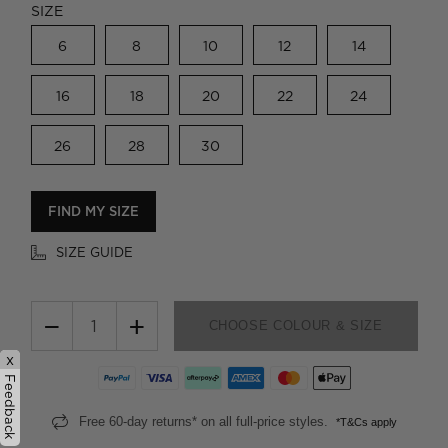
SIZE
6
8
10
12
14
16
18
20
22
24
26
28
30
FIND MY SIZE
SIZE GUIDE
−
+
CHOOSE COLOUR & SIZE
x
Feedback
Free 60-day returns* on all full-price styles.
*T&Cs apply