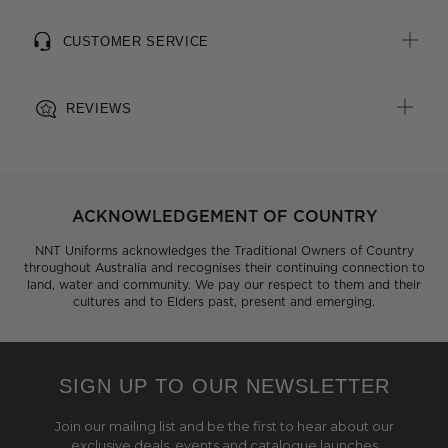
CUSTOMER SERVICE
REVIEWS
ACKNOWLEDGEMENT OF COUNTRY
NNT Uniforms acknowledges the Traditional Owners of Country
throughout Australia and recognises their continuing connection to
land, water and community. We pay our respect to them and their
cultures and to Elders past, present and emerging.
SIGN UP TO OUR NEWSLETTER
Join our mailing list and be the first to hear about our
exclusive deals, events and catalogue launches