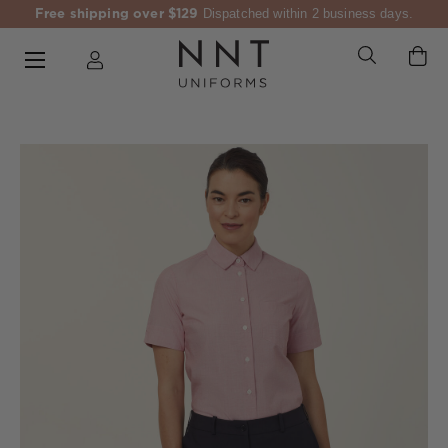
Free shipping over $129
Dispatched within 2 business days.