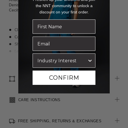
Denisa wears a size 8 and is 173cm tall.
the NNT community to unlock a
Cecily wears a size 8 and is 176cm tall.
discount on your first order.
Classic fit
Cotton-blend, lightweight, easycare fabric
Short sleeves with notch feature at outer sleeve
Left chest pocket
Textured finish
Read more
Suitable for any industry
CONFIRM
SIZE & FIT
CARE INSTRUCTIONS
FREE SHIPPING, RETURNS & EXCHANGES