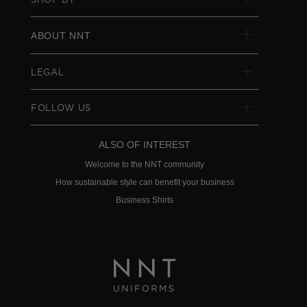
ABOUT NNT
LEGAL
FOLLOW US
ALSO OF INTEREST
Welcome to the NNT community
How sustainable style can benefit your business
Business Shirts