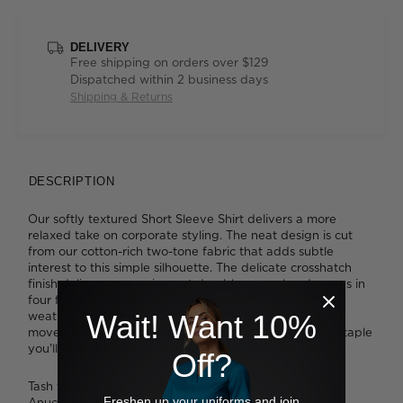
DELIVERY
Free shipping on orders over $129
Dispatched within 2 business days
Shipping & Returns
DESCRIPTION
Our softly textured Short Sleeve Shirt delivers a more
relaxed take on corporate styling. The neat design is cut
from our cotton-rich two-tone fabric that adds subtle
interest to this simple silhouette. The delicate crosshatch
finish delivers easygoing yet durable appeal and comes in
four flattering shades that are perfect for the warmer
weather. Combined with action back pleats for ease of
Wait! Want 10%
movement and a single chest pocket, it's a wardrobe staple
you'll truly want to wear to work.
Off?
Tash wears a size 16 and is 183cm tall.
Freshen up your uniforms and join
Anucia wears a size 16 and is 183cm tall.