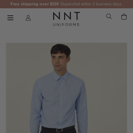
Free shipping over $129
Dispatched within 2 business days.