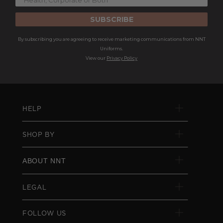
SUBSCRIBE
By subscribing you are agreeing to receive marketing communications from NNT
Uniforms.
View our
Privacy Policy
HELP
SHOP BY
ABOUT NNT
LEGAL
FOLLOW US