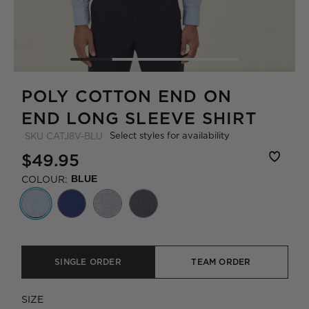
POLY COTTON END ON
END LONG SLEEVE SHIRT
Select styles for availability
SKU
CATJ8V-BLU
$49.95
COLOUR:
BLUE
SINGLE ORDER
TEAM ORDER
SIZE