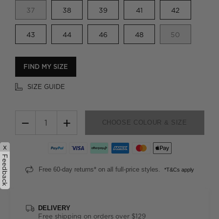
37
38
39
41
42
43
44
46
48
50
FIND MY SIZE
SIZE GUIDE
−
+
CHOOSE COLOUR & SIZE
x
Feedback
Free 60-day returns* on all full-price styles.
*T&Cs apply
DELIVERY
Free shipping on orders over $129