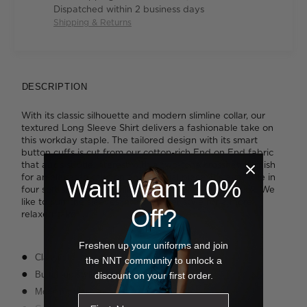
Dispatched within 2 business days
Shipping & Returns
DESCRIPTION
With its classic silhouette and modern slimline collar, our
textured Long Sleeve Shirt delivers a fashionable take on
this workday staple. The tailored design with its smart
button cuffs is cut from our cotton-rich End on End fabric
that adds subtle interest with a two-tone crosshatch finish
for an elevated take on an essential piece. It's available in
Wait! Want 10%
four soft shades that will add personality to your look. We
like to cuff the sleeves into a shorter style for a more
Off?
relaxed take.
Freshen up your uniforms and join
Classic fit
the NNT community to unlock a
Button-up styling
discount on your first order.
Modern collar