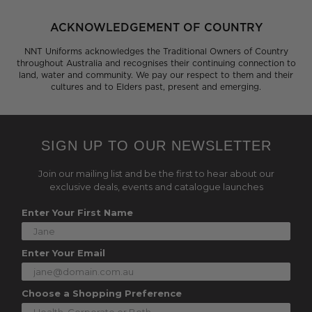
ACKNOWLEDGEMENT OF COUNTRY
NNT Uniforms acknowledges the Traditional Owners of Country
throughout Australia and recognises their continuing connection to
land, water and community. We pay our respect to them and their
cultures and to Elders past, present and emerging.
SIGN UP TO OUR NEWSLETTER
Join our mailing list and be the first to hear about our
exclusive deals, events and catalogue launches
Enter Your First Name
Enter Your Email
Choose a Shopping Preference