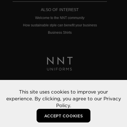
ALSO OF INTEREST
Welcome to the NNT community
How sustainable style can benefit your business
Business Shirts
Privacy Policy
This site uses cookies to improve your
© 2022 NNT Uniforms | All rights reserved
experience. By clicking, you agree to our
Privacy
Policy.
ACCEPT COOKIES