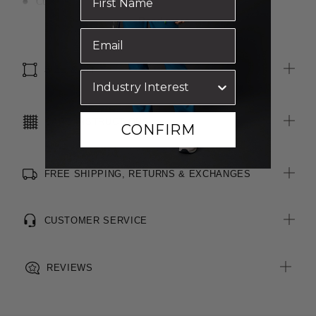
Curved hemline
Adjustable sleeve
Read more
Pleat at back
Tailored double yoke
SIZE & FIT
CARE INSTRUCTIONS
CONFIRM
FREE SHIPPING, RETURNS & EXCHANGES
CUSTOMER SERVICE
REVIEWS