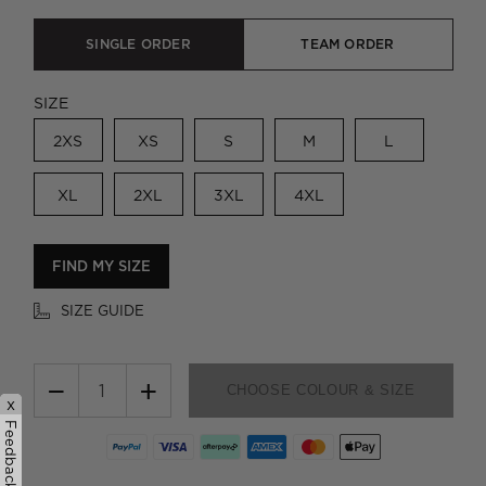
SINGLE ORDER
TEAM ORDER
SIZE
2XS
XS
S
M
L
XL
2XL
3XL
4XL
FIND MY SIZE
SIZE GUIDE
−
+
CHOOSE COLOUR & SIZE
x
Feedback