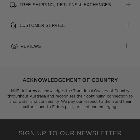
FREE SHIPPING, RETURNS & EXCHANGES
All woven brand labels are made from recycled polyester of
post-consumer origin, including recycled plastic bottles
CUSTOMER SERVICE
REVIEWS
ACKNOWLEDGEMENT OF COUNTRY
NNT Uniforms acknowledges the Traditional Owners of Country
throughout Australia and recognises their continuing connection to
land, water and community. We pay our respect to them and their
cultures and to Elders past, present and emerging.
SIGN UP TO OUR NEWSLETTER