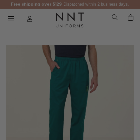
Free shipping over $129
Dispatched within 2 business days.