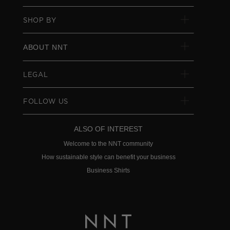
SHOP BY
ABOUT NNT
LEGAL
FOLLOW US
ALSO OF INTEREST
Welcome to the NNT community
How sustainable style can benefit your business
Business Shirts