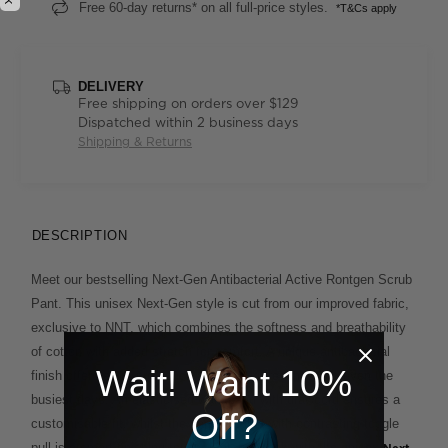
Free 60-day returns* on all full-price styles.
*T&Cs apply
DELIVERY
Free shipping on orders over $129
Dispatched within 2 business days
Shipping & Returns
DESCRIPTION
Meet our bestselling Next-Gen Antibacterial Active Rontgen Scrub
Pant. This unisex Next-Gen style is cut from our improved fabric,
exclusive to NNT, which combines the softness and breathability
of cotton with added stretch for comfort. A unique antibacterial
Wait! Want 10%
finish offers extra protection and lasting freshness on even the
busiest days. An elasticised waistband with drawcord ensures a
Off?
customisable fit, whilst the cargo pocket with contrasting toggle
pull is a smart finishing touch. Match it back with the unisex