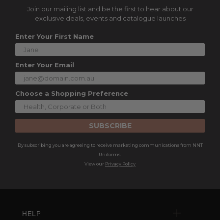
Join our mailing list and be the first to hear about our
exclusive deals, events and catalogue launches
Enter Your First Name
Enter Your Email
Choose a Shopping Preference
SUBSCRIBE
By subscribing you are agreeing to receive marketing communications from NNT
Uniforms.
View our
Privacy Policy
HELP