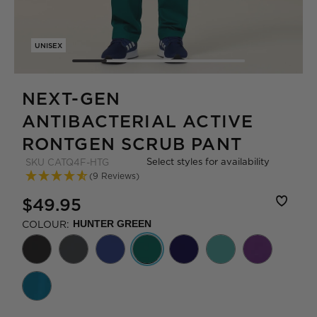
UNISEX
NEXT-GEN
ANTIBACTERIAL ACTIVE
RONTGEN SCRUB PANT
Select styles for availability
SKU
CATQ4F-HTG
(9 Reviews)
$49.95
COLOUR:
HUNTER GREEN