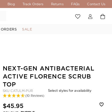
s
Blog
Track Orders
Returns
FAQs
Contact Us
 ORDERS
SALE
NEXT-GEN ANTIBACTERIAL
ACTIVE FLORENCE SCRUB
TOP
Select styles for availability
SKU
CATULM-PUR
(10 Reviews)
$45.95