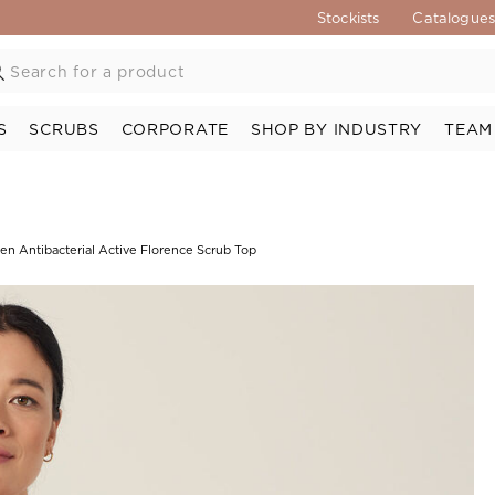
Stockists
Catalogue
S
SCRUBS
CORPORATE
SHOP BY INDUSTRY
TEAM
en Antibacterial Active Florence Scrub Top