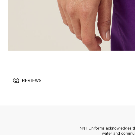
REVIEWS
NNT Uniforms acknowledges the
water and communi