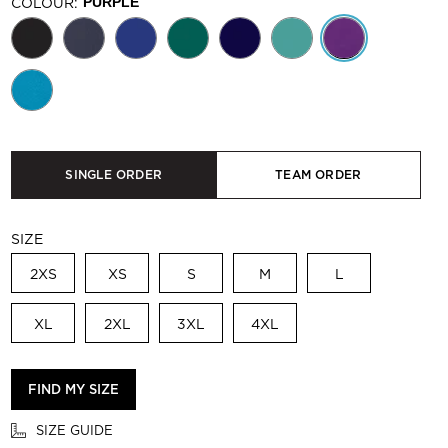
COLOUR:
PURPLE
SINGLE ORDER
TEAM ORDER
SIZE
2XS
XS
S
M
L
XL
2XL
3XL
4XL
FIND MY SIZE
SIZE GUIDE