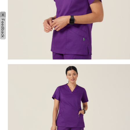
x
Feedback