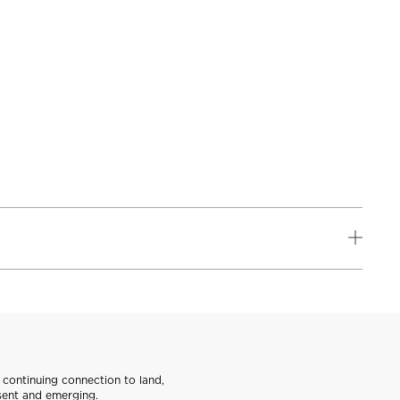
continuing connection to land,
sent and emerging.