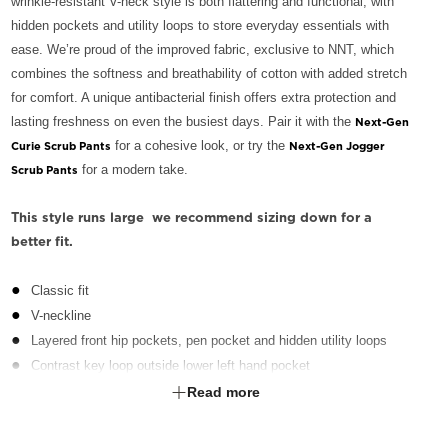
wrinkle-resistant V-neck style is both flattering and functional, with
hidden pockets and utility loops to store everyday essentials with
ease. We’re proud of the improved fabric, exclusive to NNT, which
combines the softness and breathability of cotton with added stretch
for comfort. A unique antibacterial finish offers extra protection and
lasting freshness on even the busiest days. Pair it with the
Next-Gen
for a cohesive look, or try the
Curie Scrub Pants
Next-Gen Jogger
for a modern take.
Scrub Pants
This style runs large  we recommend sizing down for a
better fit.
Classic fit
V-neckline
Layered front hip pockets, pen pocket and hidden utility loops
Contrast key loop outside lower left hand pocket
Action back pleats on back yoke for flexibility
Read more
Side splits for ease of movement
Fabric finished with Polygiene® technology - an antibacterial