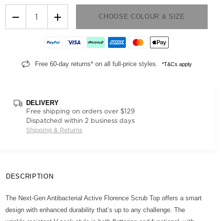
−
+
CHOOSE COLOUR & SIZE
Free 60-day returns* on all full-price styles.
*T&Cs apply
DELIVERY
Free shipping on orders over $129
Dispatched within 2 business days
Shipping & Returns
DESCRIPTION
The Next-Gen Antibacterial Active Florence Scrub Top offers a smart
design with enhanced durability that’s up to any challenge. The