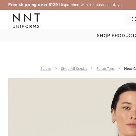
Free shipping over $129
Dispatched within 2 business days.
SHOP PRODUCT
Scrubs
Shop All Scrubs
Scrub Tops
Next-G