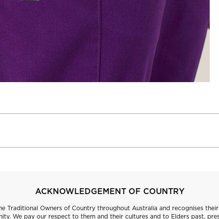
ACKNOWLEDGEMENT OF COUNTRY
 Traditional Owners of Country throughout Australia and recognises their 
ty. We pay our respect to them and their cultures and to Elders past, pre