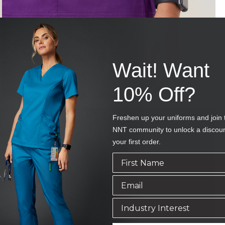
Wait! Want
10% Off?
Freshen up your uniforms and join 
NNT community to unlock a discou
your first order.