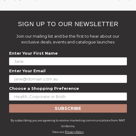
SIGN UP TO OUR NEWSLETTER
Join our mailing list and be the first to hear about our
exclusive deals, events and catalogue launches
Enter Your First Name
Enter Your Email
Choose a Shopping Preference
SUBSCRIBE
By subscribing you are agreeing to receive marketing communications from NNT
Uniforms.
View our
Privacy Policy