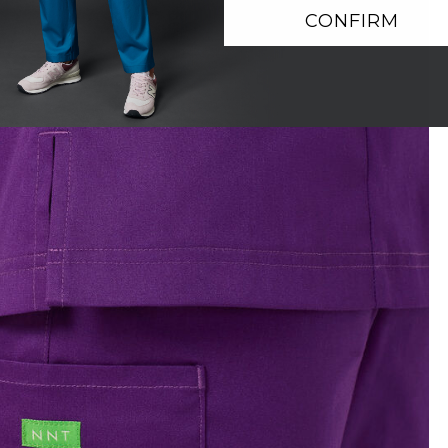
CONFIRM