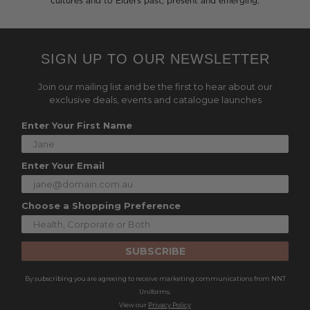
cultures and to Elders past, present and emerging.
SIGN UP TO OUR NEWSLETTER
Join our mailing list and be the first to hear about our
exclusive deals, events and catalogue launches
Enter Your First Name
Enter Your Email
Choose a Shopping Preference
SUBSCRIBE
By subscribing you are agreeing to receive marketing communications from NNT
Uniforms.
View our
Privacy Policy