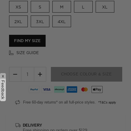
XS
S
M
L
XL
2XL
3XL
4XL
FIND MY SIZE
SIZE GUIDE
−
+
CHOOSE COLOUR & SIZE
x
Feedback
Free 60-day returns* on all full-price styles.
*T&Cs apply
DELIVERY
Free shipping on orders over $129