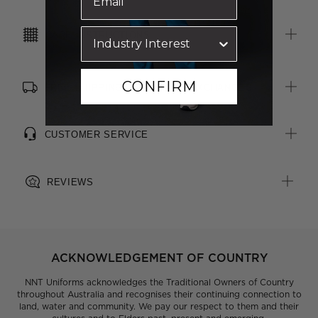
inside right pocket
Unlined, with soft brushed fleece inner fabric for warmth and
CARE INSTRUCTIONS
comfort
CONFIRM
FREE SHIPPING, RETURNS & EXCHANGES
CUSTOMER SERVICE
REVIEWS
ACKNOWLEDGEMENT OF COUNTRY
NNT Uniforms acknowledges the Traditional Owners of Country
throughout Australia and recognises their continuing connection to
land, water and community. We pay our respect to them and their