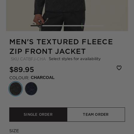
MEN'S TEXTURED FLEECE
ZIP FRONT JACKET
Select styles for availability
SKU
CATBFJ-CHA
$89.95
COLOUR:
CHARCOAL
SINGLE ORDER
TEAM ORDER
SIZE