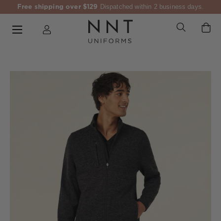
Free shipping over $129
Dispatched within 2 business days.