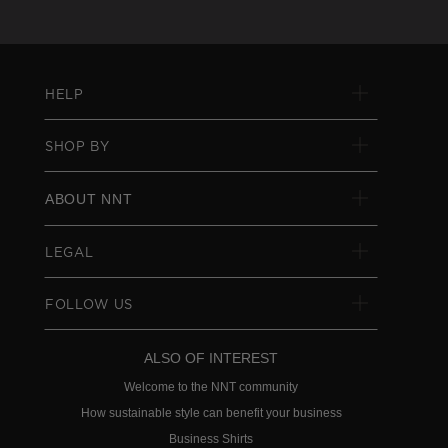
HELP
SHOP BY
ABOUT NNT
LEGAL
FOLLOW US
ALSO OF INTEREST
Welcome to the NNT community
How sustainable style can benefit your business
Business Shirts