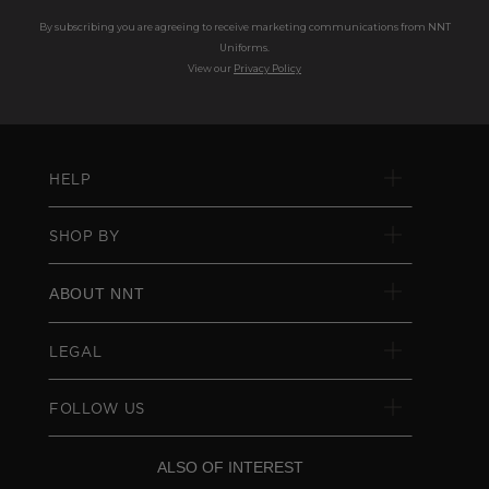
By subscribing you are agreeing to receive marketing communications from NNT
Uniforms.
View our
Privacy Policy
HELP
SHOP BY
ABOUT NNT
LEGAL
FOLLOW US
ALSO OF INTEREST