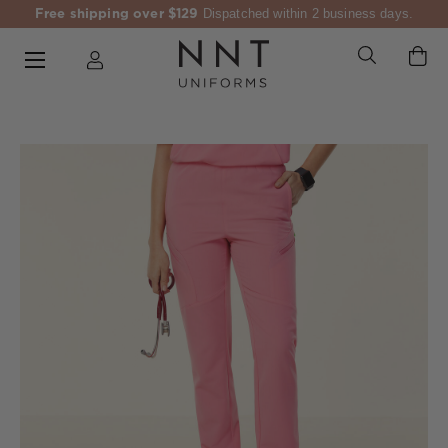
Free shipping over $129
Dispatched within 2 business days.