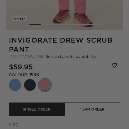
UNISEX
INVIGORATE DREW SCRUB
PANT
Select styles for availability
SKU
CATQ54-PIN
$59.95
COLOUR:
PINK
SINGLE ORDER
TEAM ORDER
SIZE