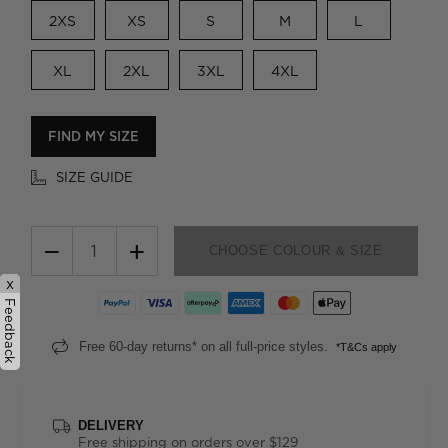
2XS
XS
S
M
L
XL
2XL
3XL
4XL
FIND MY SIZE
SIZE GUIDE
−
+
CHOOSE COLOUR & SIZE
x
Feedback
Free 60-day returns* on all full-price styles.
*T&Cs apply
DELIVERY
Free shipping on orders over $129