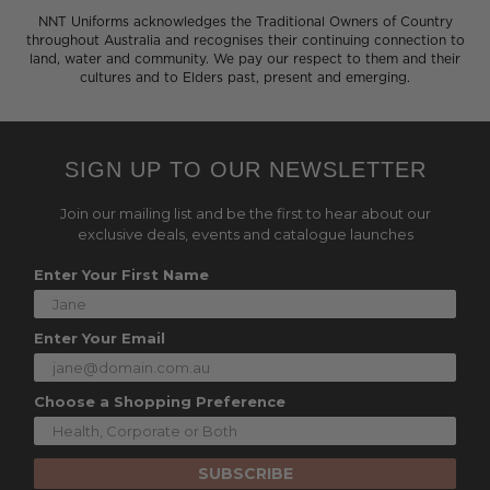
NNT Uniforms acknowledges the Traditional Owners of Country
throughout Australia and recognises their continuing connection to
land, water and community. We pay our respect to them and their
cultures and to Elders past, present and emerging.
SIGN UP TO OUR NEWSLETTER
Join our mailing list and be the first to hear about our
exclusive deals, events and catalogue launches
Enter Your First Name
Enter Your Email
Choose a Shopping Preference
SUBSCRIBE