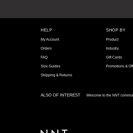
HELP
SHOP BY
My Account
Product
Orders
Industry
FAQ
Gift Cards
Size Guides
Promotions & Off
Shipping & Returns
ALSO OF INTEREST
Welcome to the NNT commun