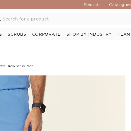
Stockists
Catalogue
S
SCRUBS
CORPORATE
SHOP BY INDUSTRY
TEAM
rate Drew Scrub Pant