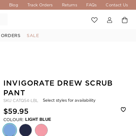
s
Blog
Track Orders
Returns
FAQs
Contact Us
 ORDERS
SALE
INVIGORATE DREW SCRUB
PANT
Select styles for availability
SKU
CATQ54-LBL
$59.95
COLOUR:
LIGHT BLUE