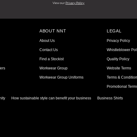
View our
Privacy Policy
ABOUT NNT
LEGAL
About Us
Privacy Policy
Contact Us
Whistleblower Pol
Find a Stockist
Quality Policy
ers
Workwear Group
Website Terms
Workwear Group Uniforms
Terms & Conditio
Promotional Term
ity
How sustainable style can benefit your business
Business Shirts