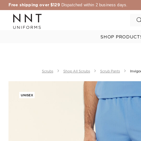
Free shipping over $129
Dispatched within 2 business days.
SHOP PRODUCT
Scrubs
Shop All Scrubs
Scrub Pants
Invigo
UNISEX