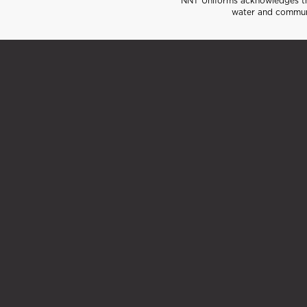
NNT Uniforms acknowledges the
water and communi