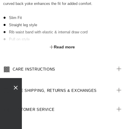
curved back yoke enhances the fit for added comfort.
Slim Fit
Straight leg style
Rib waist band with elastic & internal draw cord
Pull on style
Contrast key loop on RHS at waist
Read more
2 hip pockets
2 pockets with zip closure on both legs
Curved back yoke
CARE INSTRUCTIONS
FREE SHIPPING, RETURNS & EXCHANGES
CUSTOMER SERVICE