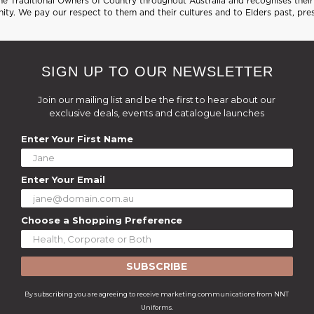
 Traditional Owners of Country throughout Australia and recognises their 
ty. We pay our respect to them and their cultures and to Elders past, pre
SIGN UP TO OUR NEWSLETTER
Join our mailing list and be the first to hear about our
exclusive deals, events and catalogue launches
Enter Your First Name
Enter Your Email
Choose a Shopping Preference
SUBSCRIBE
By subscribing you are agreeing to receive marketing communications from NNT
Uniforms.