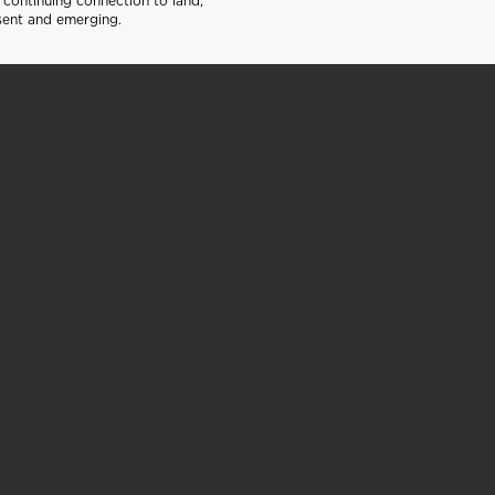
continuing connection to land,
sent and emerging.