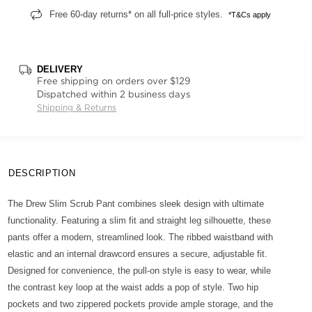
Free 60-day returns* on all full-price styles.
*T&Cs apply
DELIVERY
Free shipping on orders over $129
Dispatched within 2 business days
Shipping & Returns
DESCRIPTION
The Drew Slim Scrub Pant combines sleek design with ultimate
functionality. Featuring a slim fit and straight leg silhouette, these
pants offer a modern, streamlined look. The ribbed waistband with
elastic and an internal drawcord ensures a secure, adjustable fit.
Designed for convenience, the pull-on style is easy to wear, while
the contrast key loop at the waist adds a pop of style. Two hip
pockets and two zippered pockets provide ample storage, and the