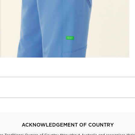
ACKNOWLEDGEMENT OF COUNTRY