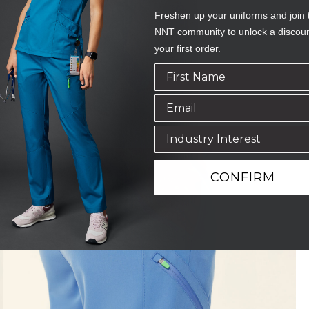
Freshen up your uniforms and join 
NNT community to unlock a discou
your first order.
CONFIRM