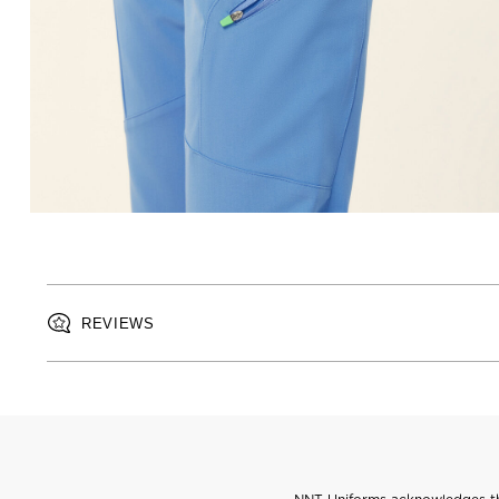
REVIEWS