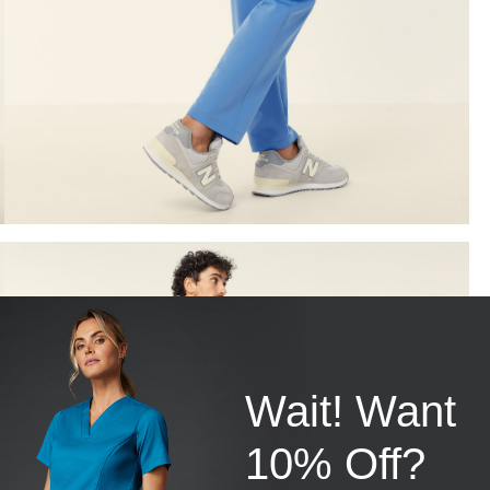
Wait! Want
10% Off?