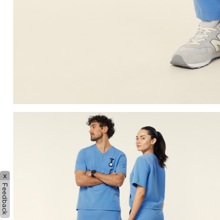
x
Feedback