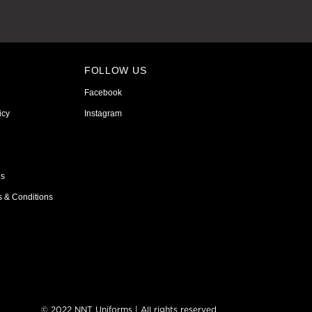
FOLLOW US
Facebook
icy
Instagram
ns
s & Conditions
© 2022 NNT Uniforms | All rights reserved