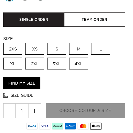
SINGLE ORDER
TEAM ORDER
SIZE
2XS
XS
S
M
L
XL
2XL
3XL
4XL
FIND MY SIZE
SIZE GUIDE
−
+
CHOOSE COLOUR & SIZE