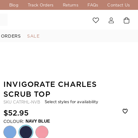
s
Blog
Track Orders
Returns
FAQs
Contact Us
 ORDERS
SALE
INVIGORATE CHARLES
SCRUB TOP
Select styles for availability
SKU
CATRHL-NVB
$52.95
COLOUR:
NAVY BLUE