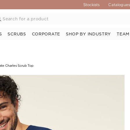
Stockists
Catalogue
S
SCRUBS
CORPORATE
SHOP BY INDUSTRY
TEAM
ate Charles Scrub Top