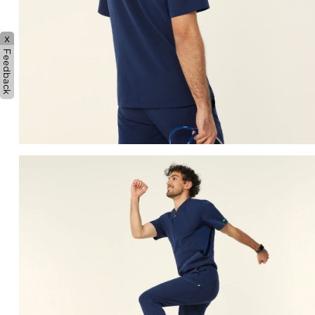
x
Feedback