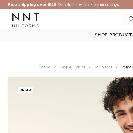
Free shipping over $129
Dispatched within 2 business days.
SHOP PRODUCT
Scrubs
Shop All Scrubs
Scrub Tops
Invigor
UNISEX