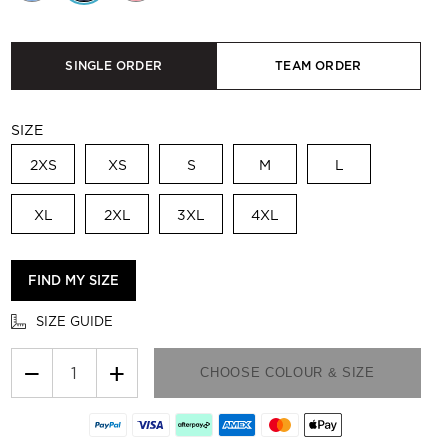
SINGLE ORDER
TEAM ORDER
SIZE
2XS
XS
S
M
L
XL
2XL
3XL
4XL
FIND MY SIZE
SIZE GUIDE
−
+
CHOOSE COLOUR & SIZE