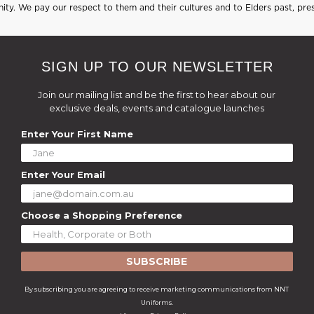
ty. We pay our respect to them and their cultures and to Elders past, pre
SIGN UP TO OUR NEWSLETTER
Join our mailing list and be the first to hear about our
exclusive deals, events and catalogue launches
Enter Your First Name
Enter Your Email
Choose a Shopping Preference
SUBSCRIBE
By subscribing you are agreeing to receive marketing communications from NNT
Uniforms.