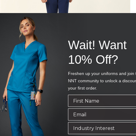
Wait! Want
10% Off?
Freshen up your uniforms and join 
NNT community to unlock a discou
your first order.