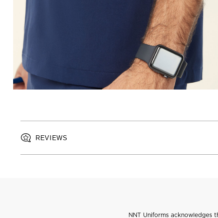
REVIEWS
NNT Uniforms acknowledges the