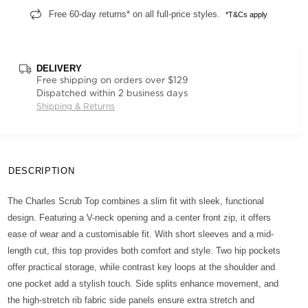
Free 60-day returns* on all full-price styles.
*T&Cs apply
DELIVERY
Free shipping on orders over $129
Dispatched within 2 business days
Shipping & Returns
DESCRIPTION
The Charles Scrub Top combines a slim fit with sleek, functional
design. Featuring a V-neck opening and a center front zip, it offers
ease of wear and a customisable fit. With short sleeves and a mid-
length cut, this top provides both comfort and style. Two hip pockets
offer practical storage, while contrast key loops at the shoulder and
one pocket add a stylish touch. Side splits enhance movement, and
the high-stretch rib fabric side panels ensure extra stretch and