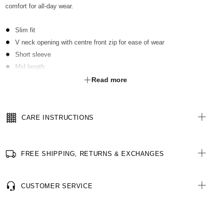
comfort for all-day wear.
Slim fit
V neck opening with centre front zip for ease of wear
Short sleeve
Mid length
2 hip pockets
Read more
Contrast key loops at RHS shoulder & LHS pocket
Side splits at hem for ease of movement
High stretch rib fabric side panels for extra stretch & comfort
CARE INSTRUCTIONS
FREE SHIPPING, RETURNS & EXCHANGES
CUSTOMER SERVICE