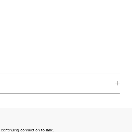
continuing connection to land,