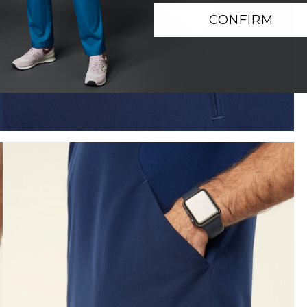
CONFIRM