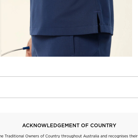
ACKNOWLEDGEMENT OF COUNTRY
 Traditional Owners of Country throughout Australia and recognises their 