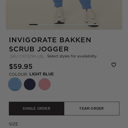
INVIGORATE BAKKEN
SCRUB JOGGER
Select styles for availability
SKU
CAT3ZW-LBL
$59.95
COLOUR:
LIGHT BLUE
SINGLE ORDER
TEAM ORDER
SIZE