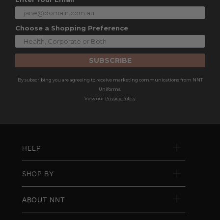
Choose a Shopping Preference
SUBSCRIBE
By subscribing you are agreeing to receive marketing communications from NNT
Uniforms.
View our
Privacy Policy
HELP
SHOP BY
ABOUT NNT