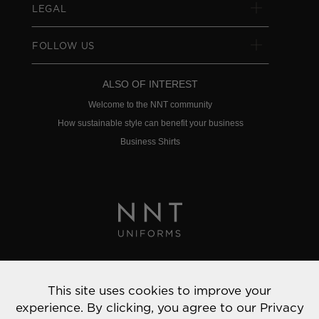
LEGAL
FOLLOW US
ALSO OF INTEREST
Welcome to the NNT community
How sustainable style can benefit your business
Business Shirts
Privacy Policy
This site uses cookies to improve your
© 2022 NNT Uniforms | All rights reserved
experience. By clicking, you agree to our
Privacy