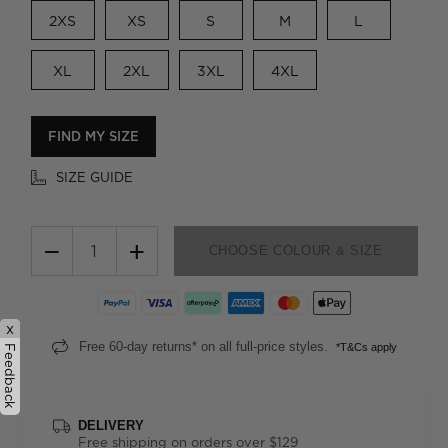
2XS
XS
S
M
L
XL
2XL
3XL
4XL
FIND MY SIZE
SIZE GUIDE
−
+
CHOOSE COLOUR & SIZE
x
Free 60-day returns* on all full-price styles.
*T&Cs apply
Feedback
DELIVERY
Free shipping on orders over $129