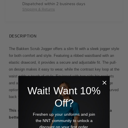
Dispatched within 2 business days
Shipping & Returns
DESCRIPTION
The Bakken Scrub Jogger offers a slim fit with a sleek jogger style
for both comfort and style. Featuring a ribbed waistband with an
elastic drawcord, it provides a secure and adjustable fit. The pull-
on design makes it easy to wear, while the contrast key loop at the
waist adds a touch of style. Equipped with two side hip pockets
and a zippered pocket on the left leg, it offers plenty of storage
Wait! Want 10%
options. Ribbed cuffs at the hem ensure a snug fit, and the curved
back yoke enhances the overall fit and comfort.
Off?
This style runs large  we recommend sizing down for a
Freshen up your uniforms and join
better fit.
the NNT community to unlock a
discount on your first order.