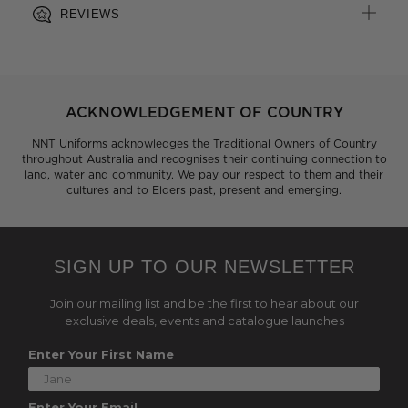
REVIEWS
ACKNOWLEDGEMENT OF COUNTRY
NNT Uniforms acknowledges the Traditional Owners of Country
throughout Australia and recognises their continuing connection to
land, water and community. We pay our respect to them and their
cultures and to Elders past, present and emerging.
SIGN UP TO OUR NEWSLETTER
Join our mailing list and be the first to hear about our
exclusive deals, events and catalogue launches
Enter Your First Name
Enter Your Email