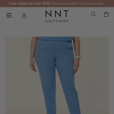
Free shipping over $129
Dispatched within 2 business days.