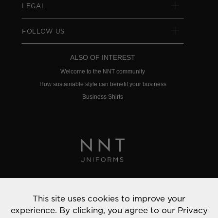
LEGAL
FOLLOW US
ALSO OF INTEREST
Welcome to the NNT community
How sustainable style can benefit your business
Business Shirts
Privacy Policy
This site uses cookies to improve your
© 2022 NNT Uniforms | All rights reserved
experience. By clicking, you agree to our
Privacy