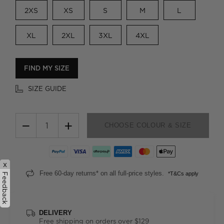
2XS
XS
S
M
L
XL
2XL
3XL
4XL
FIND MY SIZE
SIZE GUIDE
−
+
CHOOSE COLOUR & SIZE
x
Free 60-day returns* on all full-price styles.
*T&Cs apply
Feedback
DELIVERY
Free shipping on orders over $129