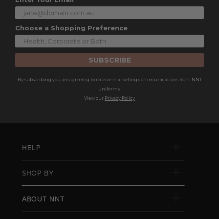
Choose a Shopping Preference
SUBSCRIBE
By subscribing you are agreeing to receive marketing communications from NNT
Uniforms.
View our
Privacy Policy
HELP
SHOP BY
ABOUT NNT