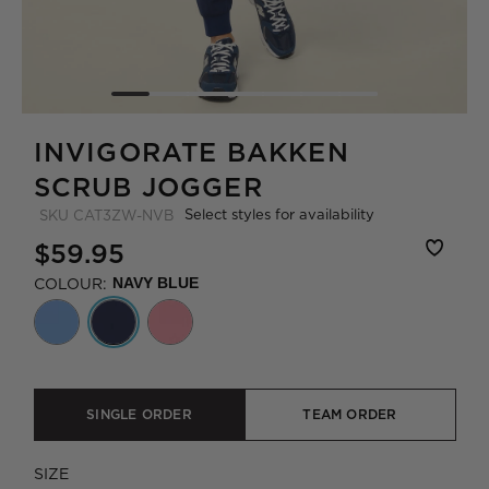
INVIGORATE BAKKEN
SCRUB JOGGER
Select styles for availability
SKU
CAT3ZW-NVB
$59.95
COLOUR:
NAVY BLUE
SINGLE ORDER
TEAM ORDER
SIZE