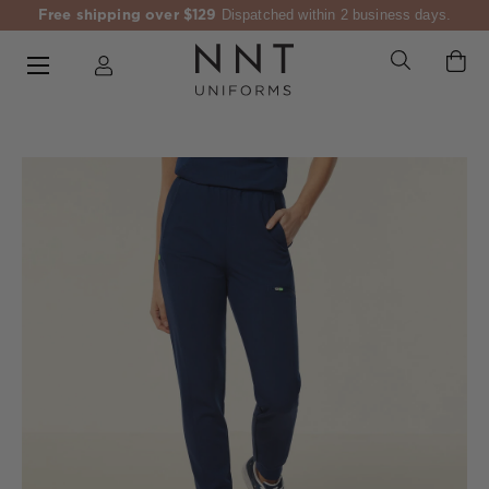
Free shipping over $129
Dispatched within 2 business days.