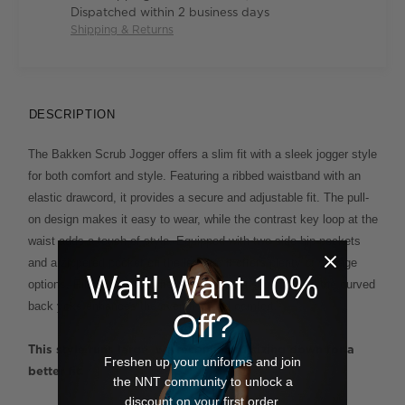
Dispatched within 2 business days
Shipping & Returns
DESCRIPTION
The Bakken Scrub Jogger offers a slim fit with a sleek jogger style
for both comfort and style. Featuring a ribbed waistband with an
elastic drawcord, it provides a secure and adjustable fit. The pull-
on design makes it easy to wear, while the contrast key loop at the
waist adds a touch of style. Equipped with two side hip pockets
and a zippered pocket on the left leg, it offers plenty of storage
Wait! Want 10%
options. Ribbed cuffs at the hem ensure a snug fit, and the curved
back yoke enhances the overall fit and comfort.
Off?
This style runs large  we recommend sizing down for a
Freshen up your uniforms and join
better fit.
the NNT community to unlock a
discount on your first order.