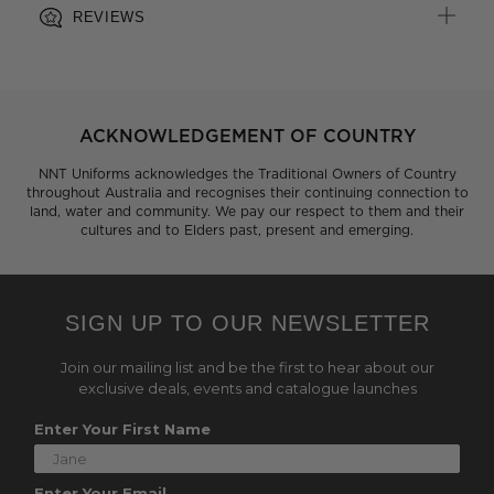
REVIEWS
ACKNOWLEDGEMENT OF COUNTRY
NNT Uniforms acknowledges the Traditional Owners of Country
throughout Australia and recognises their continuing connection to
land, water and community. We pay our respect to them and their
cultures and to Elders past, present and emerging.
SIGN UP TO OUR NEWSLETTER
Join our mailing list and be the first to hear about our
exclusive deals, events and catalogue launches
Enter Your First Name
Enter Your Email