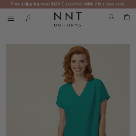
Free shipping over $129
Dispatched within 2 business days.