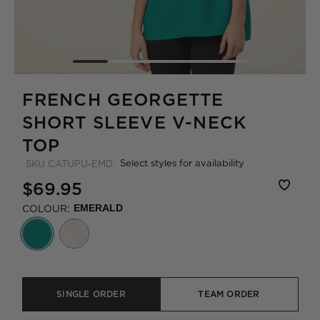
FRENCH GEORGETTE
SHORT SLEEVE V-NECK
TOP
Select styles for availability
SKU
CATUPU-EMD
$69.95
COLOUR:
EMERALD
SINGLE ORDER
TEAM ORDER