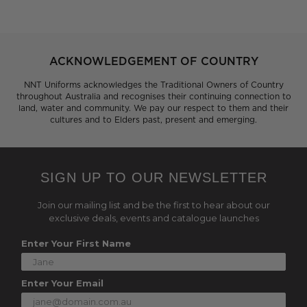
ACKNOWLEDGEMENT OF COUNTRY
NNT Uniforms acknowledges the Traditional Owners of Country
throughout Australia and recognises their continuing connection to
land, water and community. We pay our respect to them and their
cultures and to Elders past, present and emerging.
SIGN UP TO OUR NEWSLETTER
Join our mailing list and be the first to hear about our
exclusive deals, events and catalogue launches
Enter Your First Name
Enter Your Email