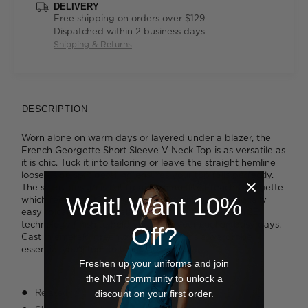
DELIVERY
Free shipping on orders over $129
Dispatched within 2 business days
Shipping & Returns
DESCRIPTION
Worn alone on warm days or layered under a blazer, the
French Georgette Short Sleeve V-Neck Top is as versatile as
it is chic. Tuck it into tailoring or leave the straight hemline
loose - side split detailing ensures your top falls perfectly.
The smart design is cut from high quality French Georgette
Wait! Want 10%
which feels great to wear while remaining exceptionally
easy to care for. You'll also appreciate the FERAN ICE®
technology finish to help you keep your cool on busy days.
Off?
Cast in emerald green or crisp white, it's a wardrobe
essential you'll turn to time and again.
Freshen up your uniforms and join
the NNT community to unlock a
Relaxed fit
discount on your first order.