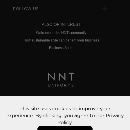
FOLLOW US
ALSO OF INTEREST
Welcome to the NNT community
How sustainable style can benefit your business
Business Shirts
Privacy Policy
This site uses cookies to improve your
© 2022 NNT Uniforms | All rights reserved
experience. By clicking, you agree to our
Privacy
Policy.