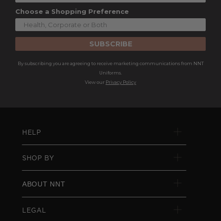
Choose a Shopping Preference
SUBSCRIBE
By subscribing you are agreeing to receive marketing communications from NNT
Uniforms.
View our
Privacy Policy
HELP
SHOP BY
ABOUT NNT
LEGAL