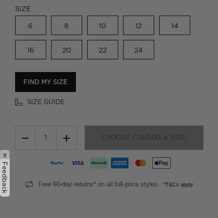
SIZE
6
8
10
12
14
16
20
22
24
FIND MY SIZE
SIZE GUIDE
−
+
CHOOSE COLOUR & SIZE
x
Feedback
Free 60-day returns* on all full-price styles.
*T&Cs apply