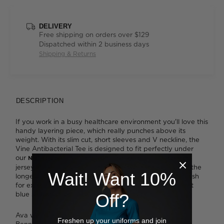
DELIVERY
Free shipping on orders over $129
Dispatched within 2 business days
Shipping & Returns
DESCRIPTION
If you work in a busy healthcare environment you'll love this
handy layering piece, which really punches above its
weight. With its slim cut, short sleeves and V neckline, the
Vine Antibacterial Tee is designed to fit perfectly under
our
. It's made from the softest 100% cotton
NNT scrubs
jersey, making it so comfortable to wear through even the
Wait! Want 10%
longest shift. It also boasts a high-tech antibacterial finish
for extra protection and lasting freshness. The midnight
blue shade is both flattering and functional.
Off?
Ava wears a size S and is 178cm tall.
Freshen up your uniforms and join