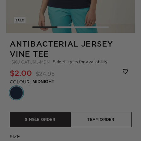
SALE
ANTIBACTERIAL JERSEY
VINE TEE
Select styles for availability
SKU
CATUMJ-MDN
$2.00
$24.95
COLOUR:
MIDNIGHT
SINGLE ORDER
TEAM ORDER
SIZE