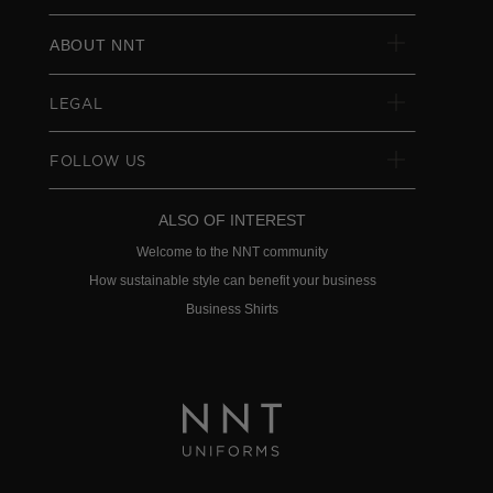
ABOUT NNT
LEGAL
FOLLOW US
ALSO OF INTEREST
Welcome to the NNT community
How sustainable style can benefit your business
Business Shirts