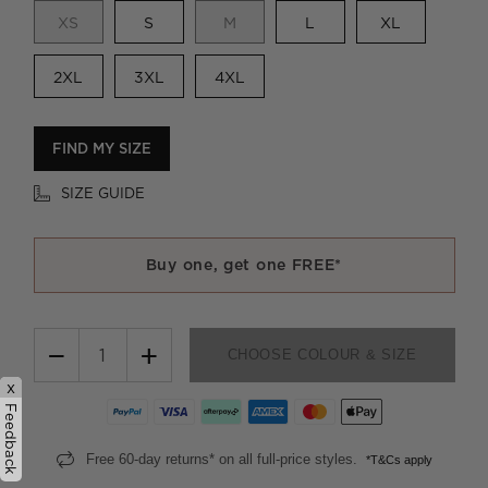
XS
S
M
L
XL
2XL
3XL
4XL
FIND MY SIZE
SIZE GUIDE
Buy one, get one FREE*
−
+
CHOOSE COLOUR & SIZE
x
Feedback
Free 60-day returns* on all full-price styles.
*T&Cs apply