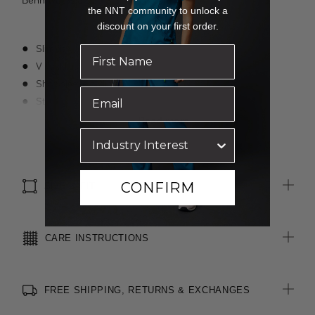
Benn wears a size S and is 176cm tall.
the NNT community to unlock a
discount on your first order.
Slim fit
V neckline
Short sleeve styling
Straight hemline
Designed to sit neatly under NNT scrub tops without showing
Read more
Finished with Polygiene® technology - an antibacterial
treatment applied at finishing stage to keep clothing fresh
CONFIRM
SIZE & FIT
CARE INSTRUCTIONS
FREE SHIPPING, RETURNS & EXCHANGES