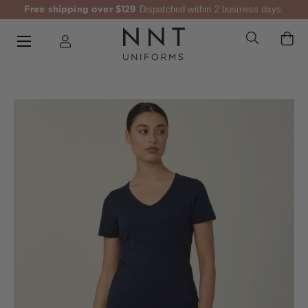
Free shipping over $129
Dispatched within 2 business days.