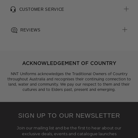
CUSTOMER SERVICE
REVIEWS
ACKNOWLEDGEMENT OF COUNTRY
NNT Uniforms acknowledges the Traditional Owners of Country
throughout Australia and recognises their continuing connection to
land, water and community. We pay our respect to them and their
cultures and to Elders past, present and emerging.
SIGN UP TO OUR NEWSLETTER
Join our mailing list and be the first to hear about our
exclusive deals, events and catalogue launches