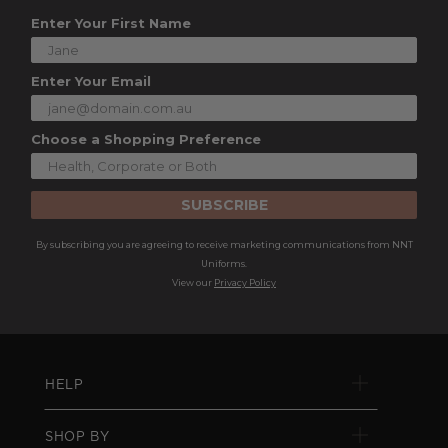
Enter Your First Name
Enter Your Email
Choose a Shopping Preference
SUBSCRIBE
By subscribing you are agreeing to receive marketing communications from NNT
Uniforms.
View our
Privacy Policy
HELP
SHOP BY